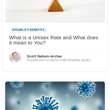
DISABILITY BENEFITS
What is a Unisex Rate and What does
it mean to You?
Scott Nelson-Archer
Founder and Co-Owner of MD Disability Quotes