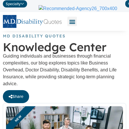
Specialty
MD DISABILITY QUOTES
Knowledge Center
Guiding individuals and businesses through financial
complexities, our blog explores topics like Business
Overhead, Doctor Disability, Disability Benefits, and Life
Insurance, while providing strategic long-term planning
advice.
Share
NEW