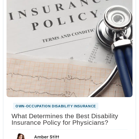
OWN-OCCUPATION DISABILITY INSURANCE
What Determines the Best Disability
Insurance Policy for Physicians?
Amber Stitt