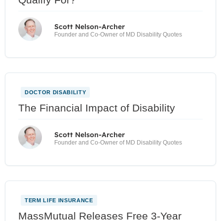
Scott Nelson-Archer
Founder and Co-Owner of MD Disability Quotes
DOCTOR DISABILITY
The Financial Impact of Disability
Scott Nelson-Archer
Founder and Co-Owner of MD Disability Quotes
TERM LIFE INSURANCE
MassMutual Releases Free 3-Year