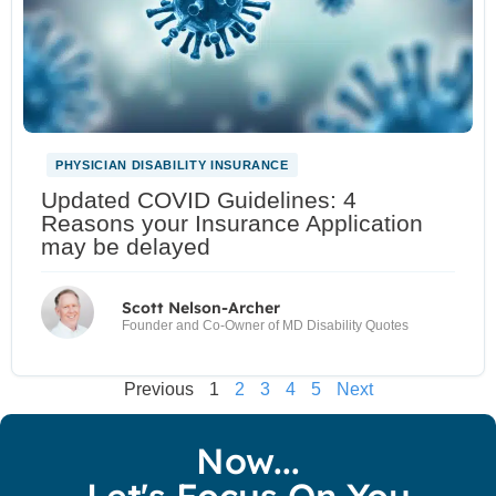
PHYSICIAN DISABILITY INSURANCE
Updated COVID Guidelines: 4
Reasons your Insurance Application
may be delayed
Scott Nelson-Archer
Founder and Co-Owner of MD Disability Quotes
Previous
1
2
3
4
5
Next
Now...