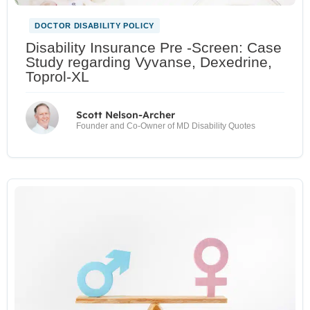
DOCTOR DISABILITY POLICY
Disability Insurance Pre -Screen: Case
Study regarding Vyvanse, Dexedrine,
Toprol-XL
Scott Nelson-Archer
Founder and Co-Owner of MD Disability Quotes