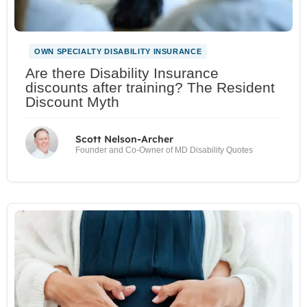
OWN SPECIALTY DISABILITY INSURANCE
Are there Disability Insurance
discounts after training? The Resident
Discount Myth
Scott Nelson-Archer
Founder and Co-Owner of MD Disability Quotes