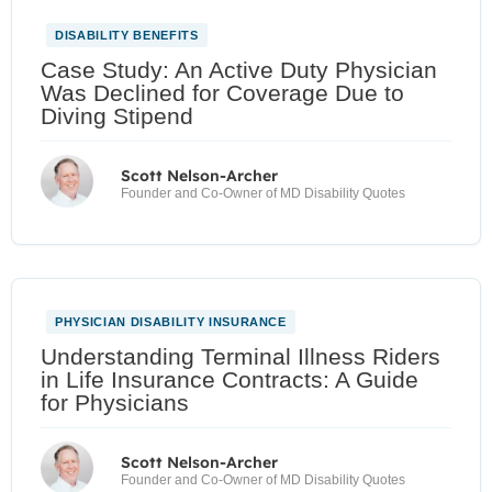
DISABILITY BENEFITS
Case Study: An Active Duty Physician
Was Declined for Coverage Due to
Diving Stipend
Scott Nelson-Archer
Founder and Co-Owner of MD Disability Quotes
PHYSICIAN DISABILITY INSURANCE
Understanding Terminal Illness Riders
in Life Insurance Contracts: A Guide
for Physicians
Scott Nelson-Archer
Founder and Co-Owner of MD Disability Quotes