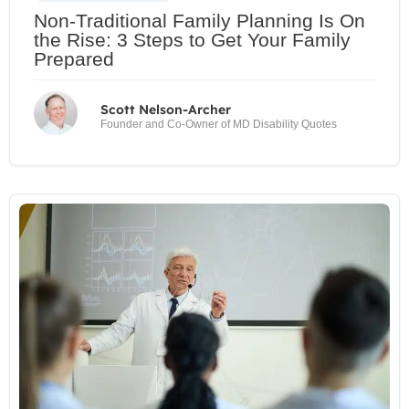
Non-Traditional Family Planning Is On
the Rise: 3 Steps to Get Your Family
Prepared
Scott Nelson-Archer
Founder and Co-Owner of MD Disability Quotes