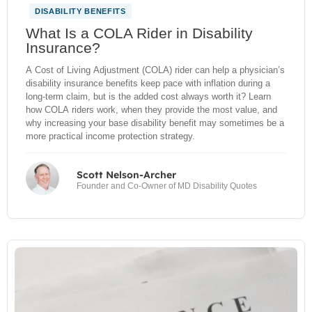
DISABILITY BENEFITS
What Is a COLA Rider in Disability
Insurance?
A Cost of Living Adjustment (COLA) rider can help a physician’s
disability insurance benefits keep pace with inflation during a
long-term claim, but is the added cost always worth it? Learn
how COLA riders work, when they provide the most value, and
why increasing your base disability benefit may sometimes be a
more practical income protection strategy.
Scott Nelson-Archer
Founder and Co-Owner of MD Disability Quotes