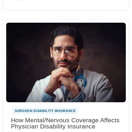
SURGEON DISABILITY INSURANCE
How Mental/Nervous Coverage Affects
Physician Disability Insurance