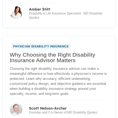
Amber Stitt
Disability & Life Insurance Specialist · MD Disability
Quotes
PHYSICIAN DISABILITY INSURANCE
NEW
Why Choosing the Right Disability
Insurance Advisor Matters
Choosing the right disability insurance advisor can make a
meaningful difference in how effectively a physician’s income is
protected. Learn why accuracy, efficient underwriting,
customized policy design, and objective guidance are essential
when building a disability insurance strategy around your
specialty, income, and long-term goals.
Scott Nelson-Archer
Founder and Co-Owner of MD Disability Quotes