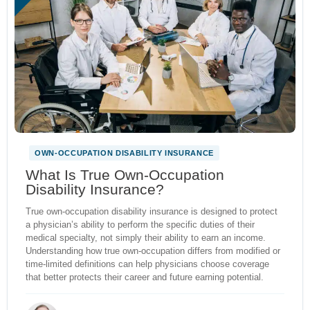
OWN-OCCUPATION DISABILITY INSURANCE
What Is True Own-Occupation
Disability Insurance?
True own-occupation disability insurance is designed to protect
a physician’s ability to perform the specific duties of their
medical specialty, not simply their ability to earn an income.
Understanding how true own-occupation differs from modified or
time-limited definitions can help physicians choose coverage
that better protects their career and future earning potential.