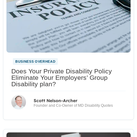
BUSINESS OVERHEAD
Does Your Private Disability Policy
Eliminate Your Employers’ Group
Disability plan?
Scott Nelson-Archer
Founder and Co-Owner of MD Disability Quotes