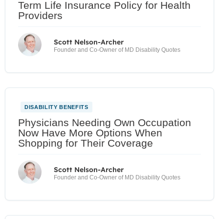
Term Life Insurance Policy for Health
Providers
Scott Nelson-Archer
Founder and Co-Owner of MD Disability Quotes
DISABILITY BENEFITS
Physicians Needing Own Occupation
Now Have More Options When
Shopping for Their Coverage
Scott Nelson-Archer
Founder and Co-Owner of MD Disability Quotes