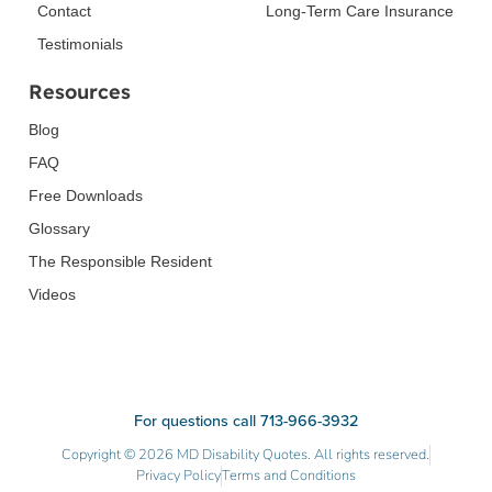
Contact
Long-Term Care Insurance
Testimonials
Resources
Blog
FAQ
Free Downloads
Glossary
The Responsible Resident
Videos
For questions call 713-966-3932
Copyright © 2026 MD Disability Quotes. All rights reserved.
Privacy Policy
Terms and Conditions