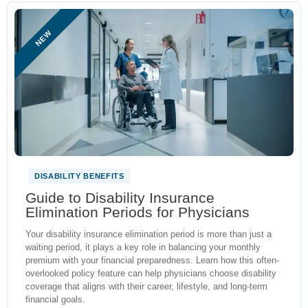
NEW
DISABILITY BENEFITS
Guide to Disability Insurance
Elimination Periods for Physicians
Your disability insurance elimination period is more than just a
waiting period, it plays a key role in balancing your monthly
premium with your financial preparedness. Learn how this often-
overlooked policy feature can help physicians choose disability
coverage that aligns with their career, lifestyle, and long-term
financial goals.