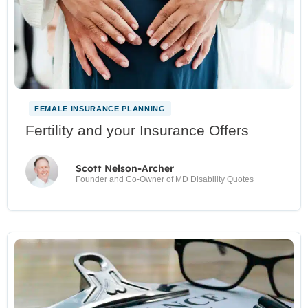
FEMALE INSURANCE PLANNING
Fertility and your Insurance Offers
Scott Nelson-Archer
Founder and Co-Owner of MD Disability Quotes