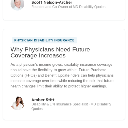
Scott Nelson-Archer
Founder and Co-Owner of MD Disability Quotes
PHYSICIAN DISABILITY INSURANCE
NEW
Why Physicians Need Future
Coverage Increases
As a physician’s income grows, disability insurance coverage
should have the flexibility to grow with it. Future Purchase
Options (FPOs) and Benefit Update riders can help physicians
increase coverage over time while reducing the risk that future
health changes limit their ability to protect higher earnings.
Amber Stitt
Disability & Life Insurance Specialist · MD Disability
Quotes