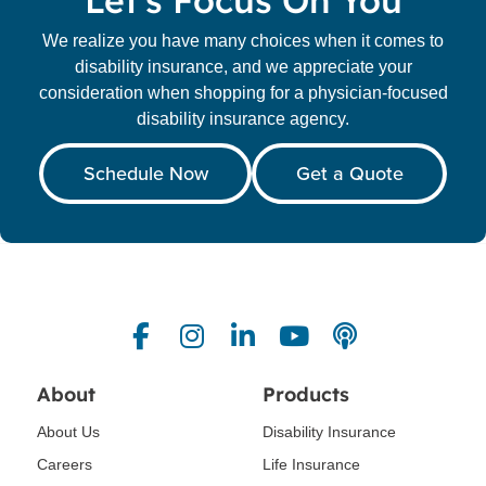
Let's Focus On You
We realize you have many choices when it comes to
disability insurance, and we appreciate your
consideration when shopping for a physician-focused
disability insurance agency.
Schedule Now
Get a Quote
About
Products
About Us
Disability Insurance
Careers
Life Insurance