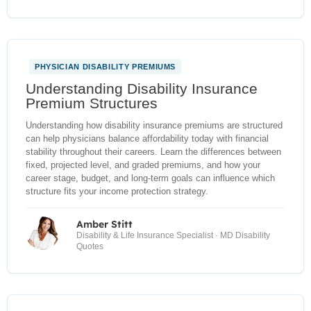
PHYSICIAN DISABILITY PREMIUMS
Understanding Disability Insurance
Premium Structures
Understanding how disability insurance premiums are structured
can help physicians balance affordability today with financial
stability throughout their careers. Learn the differences between
fixed, projected level, and graded premiums, and how your
career stage, budget, and long-term goals can influence which
structure fits your income protection strategy.
Amber Stitt
Disability & Life Insurance Specialist · MD Disability
Quotes