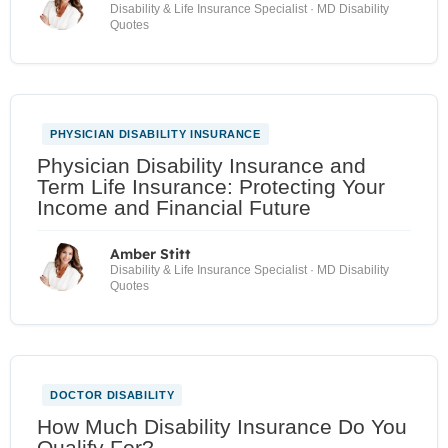
Disability & Life Insurance Specialist · MD Disability
Quotes
PHYSICIAN DISABILITY INSURANCE
Physician Disability Insurance and
Term Life Insurance: Protecting Your
Income and Financial Future
Amber Stitt
Disability & Life Insurance Specialist · MD Disability
Quotes
DOCTOR DISABILITY
How Much Disability Insurance Do You
Qualify For?