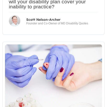
will your disability plan cover your
inability to practice?
Scott Nelson-Archer
Founder and Co-Owner of MD Disability Quotes