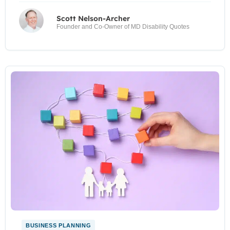
Scott Nelson-Archer
Founder and Co-Owner of MD Disability Quotes
BUSINESS PLANNING