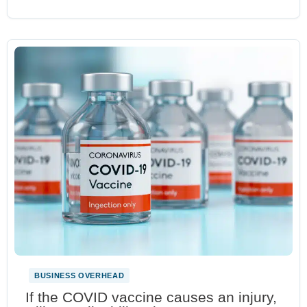
BUSINESS OVERHEAD
If the COVID vaccine causes an injury,