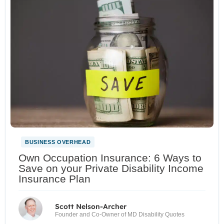
BUSINESS OVERHEAD
Own Occupation Insurance: 6 Ways to
Save on your Private Disability Income
Insurance Plan
Scott Nelson-Archer
Founder and Co-Owner of MD Disability Quotes