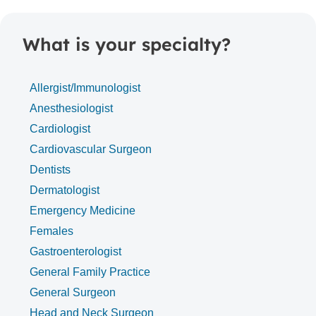
What is your specialty?
Allergist/Immunologist
Anesthesiologist
Cardiologist
Cardiovascular Surgeon
Dentists
Dermatologist
Emergency Medicine
Females
Gastroenterologist
General Family Practice
General Surgeon
Head and Neck Surgeon