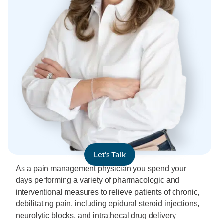
Let's Talk
As a pain management physician you spend your
days performing a variety of pharmacologic and
interventional measures to relieve patients of chronic,
debilitating pain, including epidural steroid injections,
neurolytic blocks, and intrathecal drug delivery