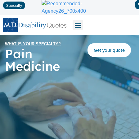
Specialty
Disability Insurance
Life Insurance
Long-Term Care
WHAT IS YOUR SPECIALTY?
Pain
Get your quote
Medicine