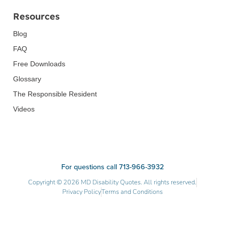
Resources
Blog
FAQ
Free Downloads
Glossary
The Responsible Resident
Videos
For questions call 713-966-3932
Copyright © 2026 MD Disability Quotes. All rights reserved.
Privacy Policy
Terms and Conditions