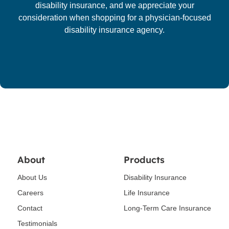
disability insurance, and we appreciate your
consideration when shopping for a physician-focused
disability insurance agency.
About
Products
About Us
Disability Insurance
Careers
Life Insurance
Contact
Long-Term Care Insurance
Testimonials