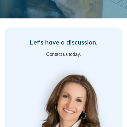
Let's have a discussion.
Contact us today.