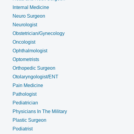
Internal Medicine
Neuro Surgeon
Neurologist
Obstetrician/Gynecology
Oncologist
Ophthalmologist
Optometrists
Orthopedic Surgeon
Otolaryngologist/ENT
Pain Medicine
Pathologist
Pediatrician
Physicians In The Military
Plastic Surgeon
Podiatrist