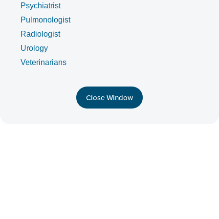
Psychiatrist
Pulmonologist
Radiologist
Urology
Veterinarians
Close Window