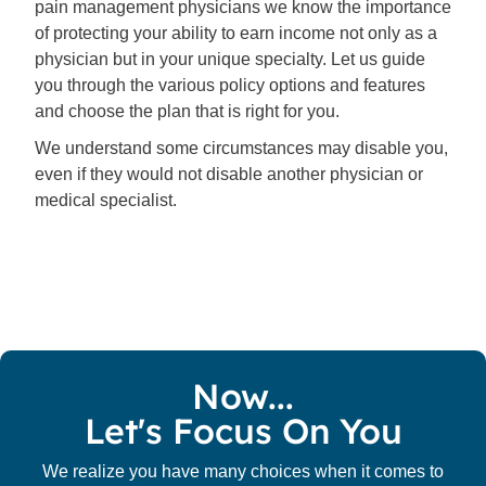
pain management physicians we know the importance
of protecting your ability to earn income not only as a
physician but in your unique specialty. Let us guide
you through the various policy options and features
and choose the plan that is right for you.
We understand some circumstances may disable you,
even if they would not disable another physician or
medical specialist.
Now...
Let's Focus On You
We realize you have many choices when it comes to