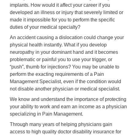
implants. How would it affect your career if you
developed an illness or injury that severely limited or
made it impossible for you to perform the specific
duties of your medical specialty?
An accident causing a dislocation could change your
physical health instantly. What if you develop
neuropathy in your dominant hand and it becomes
problematic or painful you to use your trigger, or
“push”, thumb for injections? You may be unable to
perform the exacting requirements of a Pain
Management Specialist, even if the condition would
not disable another physician or medical specialist.
We know and understand the importance of protecting
your ability to work and earn an income as a physician
specializing in Pain Management.
Through many years of helping physicians gain
access to high quality doctor disability insurance for