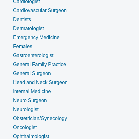
Cardiologist
Cardiovascular Surgeon
Dentists
Dermatologist
Emergency Medicine
Females
Gastroenterologist
General Family Practice
General Surgeon
Head and Neck Surgeon
Internal Medicine
Neuro Surgeon
Neurologist
Obstetrician/Gynecology
Oncologist
Ophthalmologist