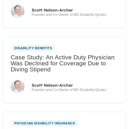
Scott Nelson-Archer
Founder and Co-Owner of MD Disability Quotes
DISABILITY BENEFITS
Case Study: An Active Duty Physician
Was Declined for Coverage Due to
Diving Stipend
Scott Nelson-Archer
Founder and Co-Owner of MD Disability Quotes
PHYSICIAN DISABILITY INSURANCE