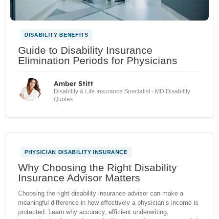
DISABILITY BENEFITS
Guide to Disability Insurance
Elimination Periods for Physicians
Amber Stitt
Disability & Life Insurance Specialist · MD Disability
Quotes
PHYSICIAN DISABILITY INSURANCE
NEW
Why Choosing the Right Disability
Insurance Advisor Matters
Choosing the right disability insurance advisor can make a
meaningful difference in how effectively a physician’s income is
protected. Learn why accuracy, efficient underwriting,