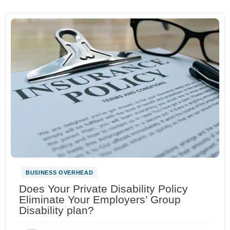
BUSINESS OVERHEAD
Does Your Private Disability Policy
Eliminate Your Employers’ Group
Disability plan?