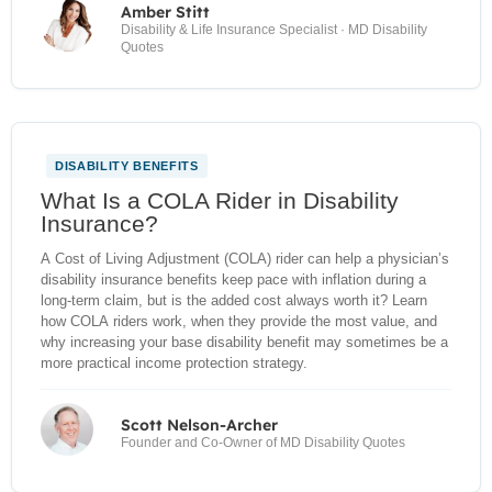
Amber Stitt
Disability & Life Insurance Specialist · MD Disability
Quotes
DISABILITY BENEFITS
NEW
What Is a COLA Rider in Disability
Insurance?
A Cost of Living Adjustment (COLA) rider can help a physician’s
disability insurance benefits keep pace with inflation during a
long-term claim, but is the added cost always worth it? Learn
how COLA riders work, when they provide the most value, and
why increasing your base disability benefit may sometimes be a
more practical income protection strategy.
Scott Nelson-Archer
Founder and Co-Owner of MD Disability Quotes