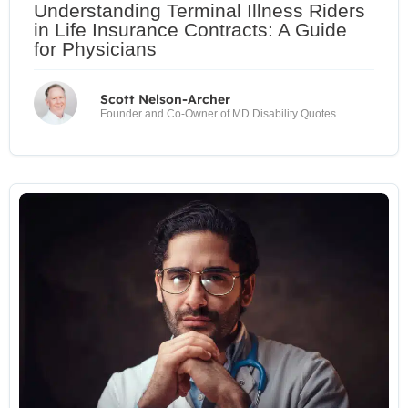
Understanding Terminal Illness Riders
in Life Insurance Contracts: A Guide
for Physicians
Scott Nelson-Archer
Founder and Co-Owner of MD Disability Quotes