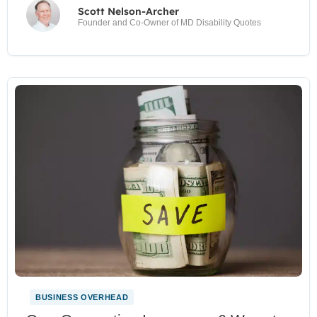
Scott Nelson-Archer
Founder and Co-Owner of MD Disability Quotes
BUSINESS OVERHEAD