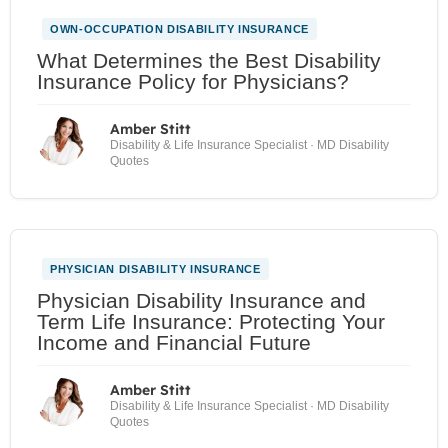
OWN-OCCUPATION DISABILITY INSURANCE
What Determines the Best Disability
Insurance Policy for Physicians?
Amber Stitt
Disability & Life Insurance Specialist · MD Disability
Quotes
PHYSICIAN DISABILITY INSURANCE
Physician Disability Insurance and
Term Life Insurance: Protecting Your
Income and Financial Future
Amber Stitt
Disability & Life Insurance Specialist · MD Disability
Quotes