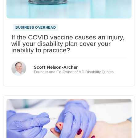
BUSINESS OVERHEAD
If the COVID vaccine causes an injury,
will your disability plan cover your
inability to practice?
Scott Nelson-Archer
Founder and Co-Owner of MD Disability Quotes