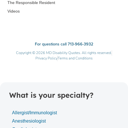
The Responsible Resident
Videos
For questions call 713-966-3932
Copyright © 2026 MD Disability Quotes. All rights reserved.
Privacy Policy
Terms and Conditions
What is your specialty?
Allergist/Immunologist
Anesthesiologist