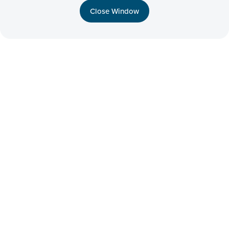
Close Window