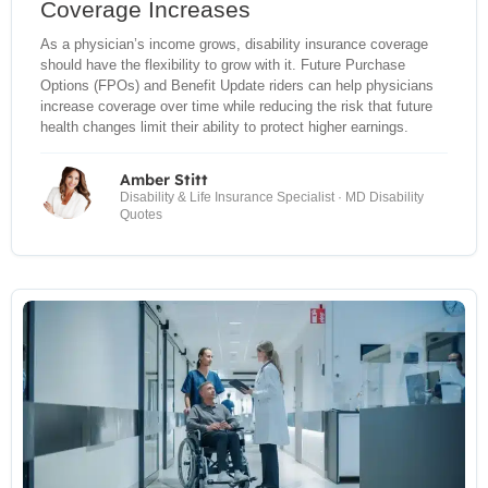
Coverage Increases
As a physician’s income grows, disability insurance coverage
should have the flexibility to grow with it. Future Purchase
Options (FPOs) and Benefit Update riders can help physicians
increase coverage over time while reducing the risk that future
health changes limit their ability to protect higher earnings.
Amber Stitt
Disability & Life Insurance Specialist · MD Disability
Quotes