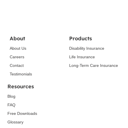
About
Products
About Us
Disability Insurance
Careers
Life Insurance
Contact
Long-Term Care Insurance
Testimonials
Resources
Blog
FAQ
Free Downloads
Glossary