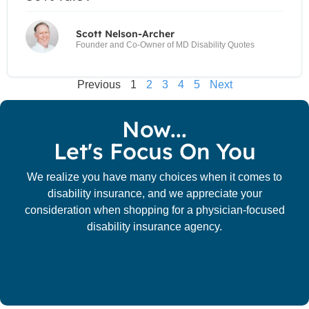
Scott Nelson-Archer
Founder and Co-Owner of MD Disability Quotes
Previous
1
2
3
4
5
Next
Now...
Let's Focus On You
We realize you have many choices when it comes to
disability insurance, and we appreciate your
consideration when shopping for a physician-focused
disability insurance agency.