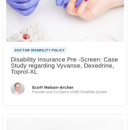
DOCTOR DISABILITY POLICY
Disability Insurance Pre -Screen: Case
Study regarding Vyvanse, Dexedrine,
Toprol-XL
Scott Nelson-Archer
Founder and Co-Owner of MD Disability Quotes