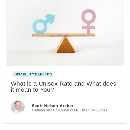
DISABILITY BENEFITS
What is a Unisex Rate and What does
it mean to You?
Scott Nelson-Archer
Founder and Co-Owner of MD Disability Quotes