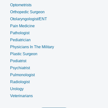
Optometrists
Orthopedic Surgeon
Otolaryngologist/ENT
Pain Medicine
Pathologist
Pediatrician
Physicians In The Military
Plastic Surgeon
Podiatrist
Psychiatrist
Pulmonologist
Radiologist
Urology
Veterinarians