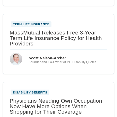
TERM LIFE INSURANCE
MassMutual Releases Free 3-Year
Term Life Insurance Policy for Health
Providers
Scott Nelson-Archer
Founder and Co-Owner of MD Disability Quotes
DISABILITY BENEFITS
Physicians Needing Own Occupation
Now Have More Options When
Shopping for Their Coverage