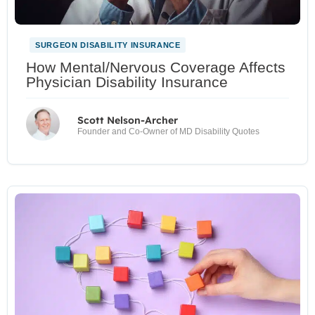
SURGEON DISABILITY INSURANCE
How Mental/Nervous Coverage Affects
Physician Disability Insurance
Scott Nelson-Archer
Founder and Co-Owner of MD Disability Quotes