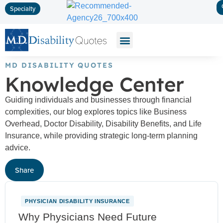
Specialty
Disability Insurance
Life Insurance
Long-Term Care
MD DISABILITY QUOTES
Knowledge Center
Guiding individuals and businesses through financial
complexities, our blog explores topics like Business
Overhead, Doctor Disability, Disability Benefits, and Life
Insurance, while providing strategic long-term planning
advice.
Share
PHYSICIAN DISABILITY INSURANCE
NEW
Why Physicians Need Future