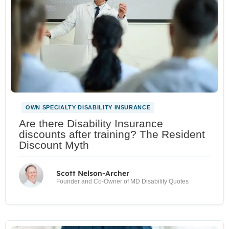
OWN SPECIALTY DISABILITY INSURANCE
Are there Disability Insurance
discounts after training? The Resident
Discount Myth
Scott Nelson-Archer
Founder and Co-Owner of MD Disability Quotes