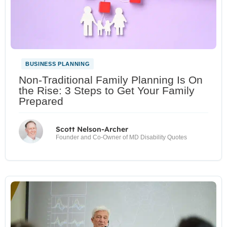
BUSINESS PLANNING
Non-Traditional Family Planning Is On
the Rise: 3 Steps to Get Your Family
Prepared
Scott Nelson-Archer
Founder and Co-Owner of MD Disability Quotes