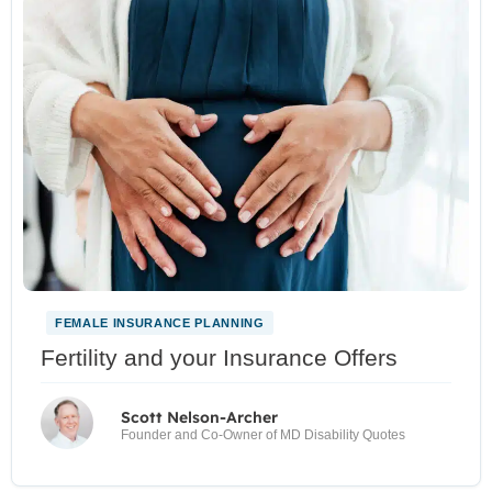
FEMALE INSURANCE PLANNING
Fertility and your Insurance Offers
Scott Nelson-Archer
Founder and Co-Owner of MD Disability Quotes