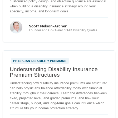
customized policy design, and objective guidance are essential
when building a disability insurance strategy around your
specialty, income, and long-term goals.
Scott Nelson-Archer
Founder and Co-Owner of MD Disability Quotes
PHYSICIAN DISABILITY PREMIUMS
NEW
Understanding Disability Insurance
Premium Structures
Understanding how disability insurance premiums are structured
can help physicians balance affordability today with financial
stability throughout their careers. Learn the differences between
fixed, projected level, and graded premiums, and how your
career stage, budget, and long-term goals can influence which
structure fits your income protection strategy.