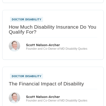
DOCTOR DISABILITY
How Much Disability Insurance Do You
Qualify For?
Scott Nelson-Archer
Founder and Co-Owner of MD Disability Quotes
DOCTOR DISABILITY
The Financial Impact of Disability
Scott Nelson-Archer
Founder and Co-Owner of MD Disability Quotes