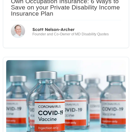
Own Occupation Insurance: 6 Ways to
Save on your Private Disability Income
Insurance Plan
Scott Nelson-Archer
Founder and Co-Owner of MD Disability Quotes