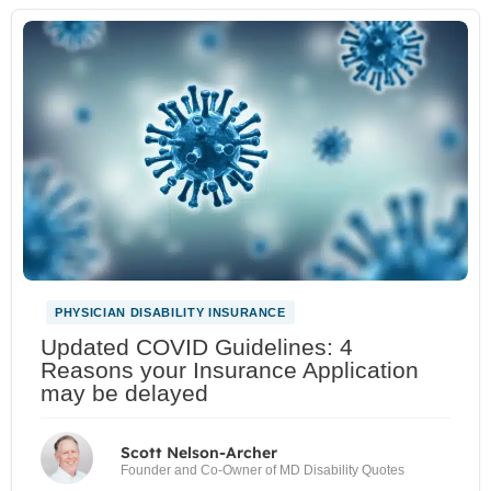
PHYSICIAN DISABILITY INSURANCE
Updated COVID Guidelines: 4
Reasons your Insurance Application
may be delayed
Scott Nelson-Archer
Founder and Co-Owner of MD Disability Quotes