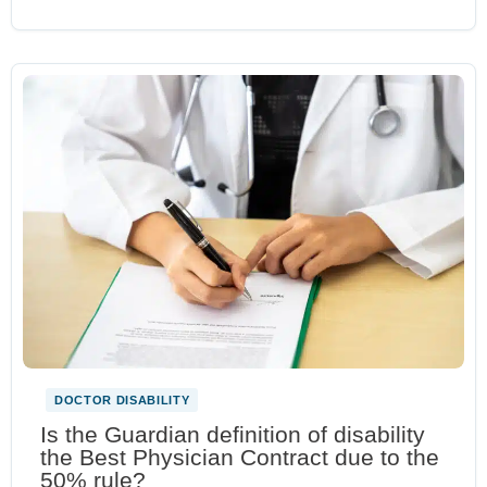
DOCTOR DISABILITY
Is the Guardian definition of disability
the Best Physician Contract due to the
50% rule?