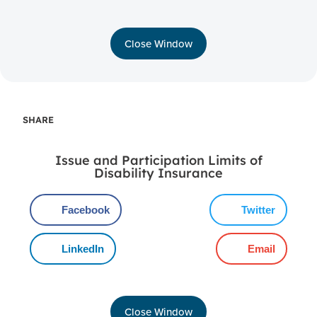
Close Window
SHARE
Issue and Participation Limits of
Disability Insurance
Facebook
Twitter
LinkedIn
Email
Close Window