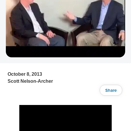
October 8, 2013
Scott Nelson-Archer
Share