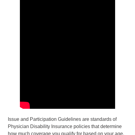
Issue and Participation Guidelines are standards of
Physician Disability Insurance policies that determine
how much coverage you qualify for based on your age,