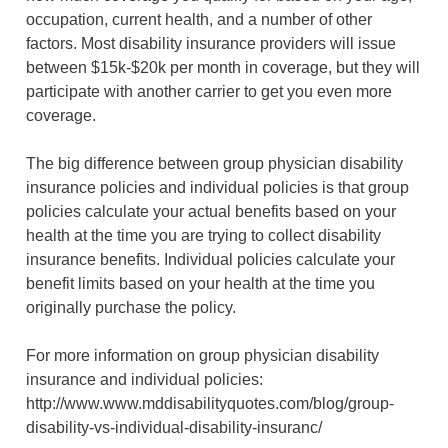
occupation, current health, and a number of other
factors. Most disability insurance providers will issue
between $15k-$20k per month in coverage, but they will
participate with another carrier to get you even more
coverage.
The big difference between group physician disability
insurance policies and individual policies is that group
policies calculate your actual benefits based on your
health at the time you are trying to collect disability
insurance benefits. Individual policies calculate your
benefit limits based on your health at the time you
originally purchase the policy.
For more information on group physician disability
insurance and individual policies:
http://www.www.mddisabilityquotes.com/blog/group-
disability-vs-individual-disability-insuranc/