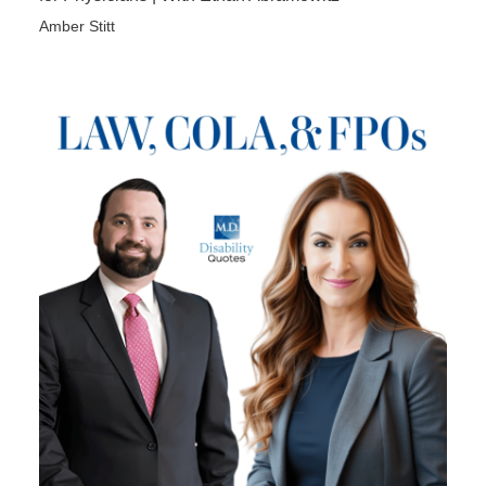
Amber Stitt