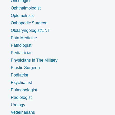
Oncologist
Ophthalmologist
Optometrists
Orthopedic Surgeon
Otolaryngologist/ENT
Pain Medicine
Pathologist
Pediatrician
Physicians In The Military
Plastic Surgeon
Podiatrist
Psychiatrist
Pulmonologist
Radiologist
Urology
Veterinarians