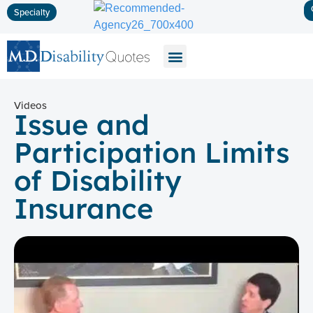
Specialty
Disability Insurance
Life Insurance
Long-Term Care
Videos
Issue and
Participation Limits
of Disability
Insurance