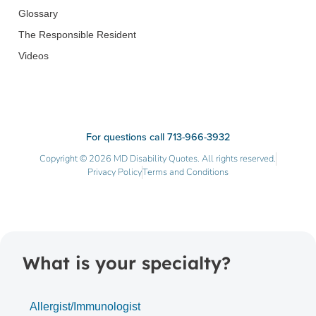
Glossary
The Responsible Resident
Videos
For questions call 713-966-3932
Copyright © 2026 MD Disability Quotes. All rights reserved.
Privacy Policy
Terms and Conditions
What is your specialty?
Allergist/Immunologist