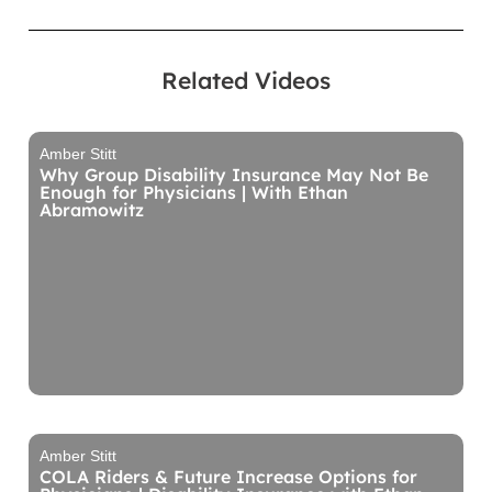
Related Videos
Amber Stitt
Why Group Disability Insurance May Not Be
Enough for Physicians | With Ethan
Abramowitz
Amber Stitt
COLA Riders & Future Increase Options for