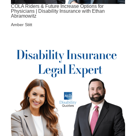
COLA Riders & Future Increase Options for
Physicians | Disability Insurance with Ethan
Abramowitz
Amber Stitt