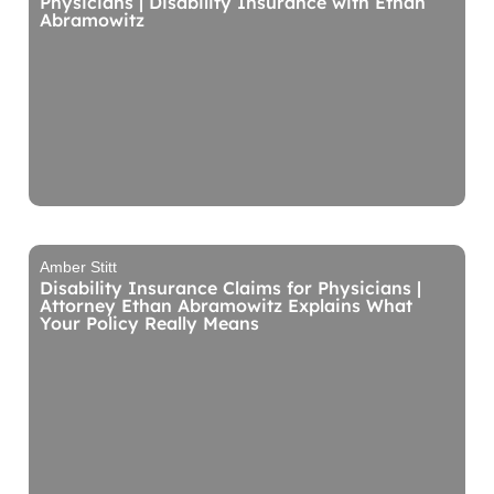
Physicians | Disability Insurance with Ethan
Abramowitz
Amber Stitt
Disability Insurance Claims for Physicians |
Attorney Ethan Abramowitz Explains What
Your Policy Really Means