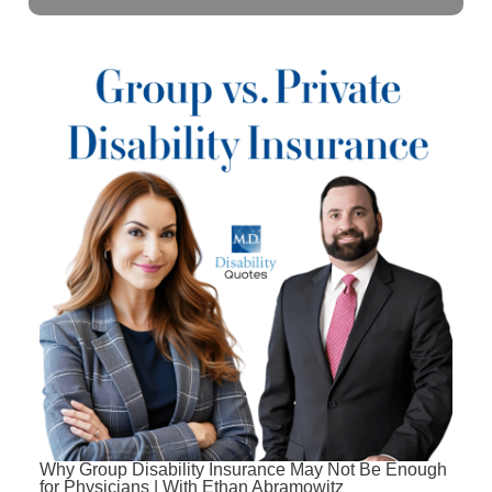
Why Group Disability Insurance May Not Be Enough
for Physicians | With Ethan Abramowitz