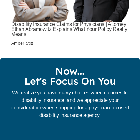
Disability Insurance Claims for Physicians | Attorney
Ethan Abramowitz Explains What Your Policy Really
Means
Amber Stitt
Now...
Let's Focus On You
We realize you have many choices when it comes to
disability insurance, and we appreciate your
consideration when shopping for a physician-focused
disability insurance agency.