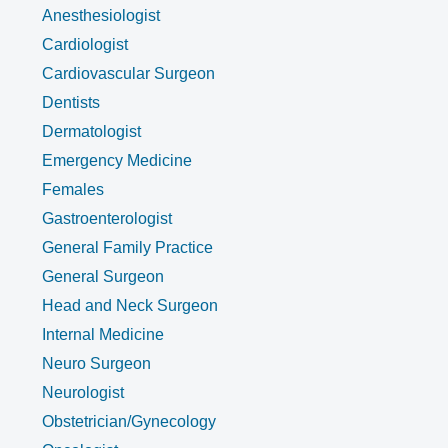
Anesthesiologist
Cardiologist
Cardiovascular Surgeon
Dentists
Dermatologist
Emergency Medicine
Females
Gastroenterologist
General Family Practice
General Surgeon
Head and Neck Surgeon
Internal Medicine
Neuro Surgeon
Neurologist
Obstetrician/Gynecology