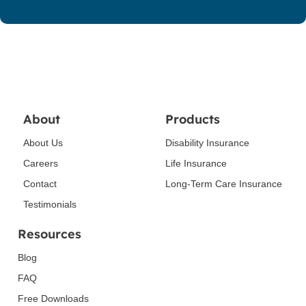
About
Products
About Us
Disability Insurance
Careers
Life Insurance
Contact
Long-Term Care Insurance
Testimonials
Resources
Blog
FAQ
Free Downloads