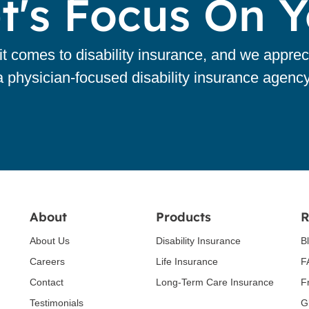
t's Focus On 
 comes to disability insurance, and we apprec
a physician-focused disability insurance agency
About
Products
R
About Us
Disability Insurance
B
Careers
Life Insurance
F
Contact
Long-Term Care Insurance
F
Testimonials
G