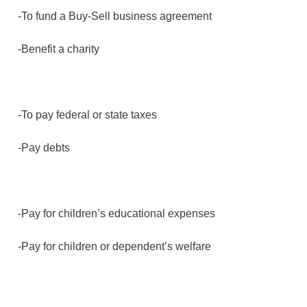
-To fund a Buy-Sell business agreement
-Benefit a charity
-To pay federal or state taxes
-Pay debts
-Pay for children’s educational expenses
-Pay for children or dependent’s welfare