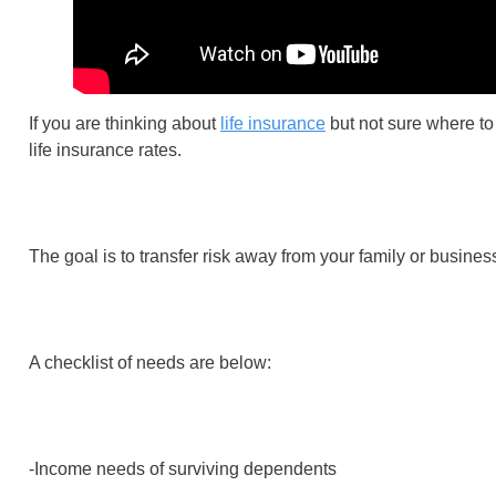
If you are thinking about
life insurance
but not sure where to
life insurance rates.
The goal is to transfer risk away from your family or busine
A checklist of needs are below:
-Income needs of surviving dependents