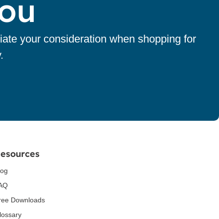
You
iate your consideration when shopping for
.
esources
log
AQ
ree Downloads
lossary