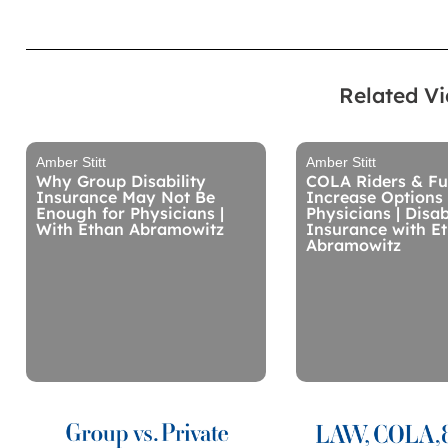
Related V
Amber Stitt
Amber Stitt
Why Group Disability
COLA Riders & Fu
Insurance May Not Be
Increase Options 
Enough for Physicians |
Physicians | Disab
With Ethan Abramowitz
Insurance with E
Abramowitz