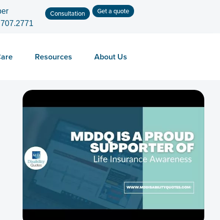
Get a quote
er
Consultation
.707.2771
Care
Resources
About Us