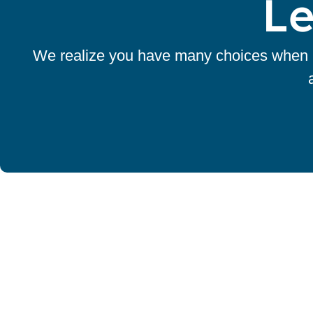
Le
We realize you have many choices when it