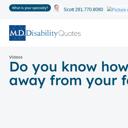
What is your specialty?
Scott
281.770.8080
Videos
Do you know how t
away from your f