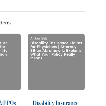
ideos
Amber Stitt
ture
Disability Insurance Claims
for
for Physicians | Attorney
ility
Ethan Abramowitz Explains
than
What Your Policy Really
Means