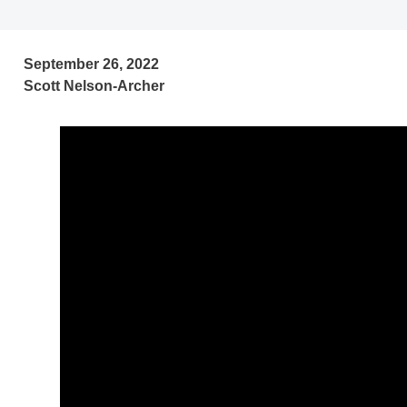
September 26, 2022
Scott Nelson-Archer