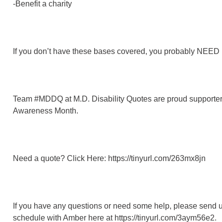
-Benefit a charity
If you don’t have these bases covered, you probably NEED l
Team #MDDQ at M.D. Disability Quotes are proud supporters
Awareness Month.
Need a quote? Click Here: https://tinyurl.com/263mx8jn
If you have any questions or need some help, please send 
schedule with Amber here at https://tinyurl.com/3aym56e2.