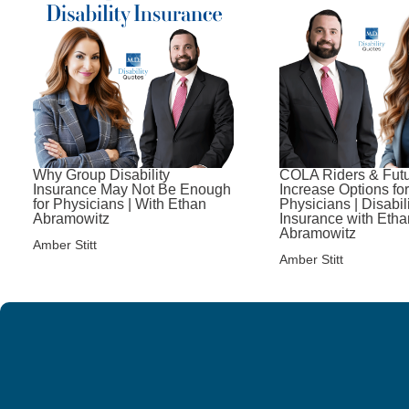
Why Group Disability
COLA Riders & Fut
Insurance May Not Be Enough
Increase Options for
for Physicians | With Ethan
Physicians | Disabil
Abramowitz
Insurance with Etha
Abramowitz
Amber Stitt
Amber Stitt