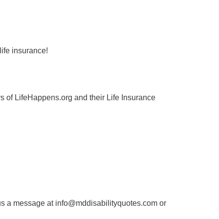
ife insurance!
 of LifeHappens.org and their Life Insurance
us a message at info@mddisabilityquotes.com or