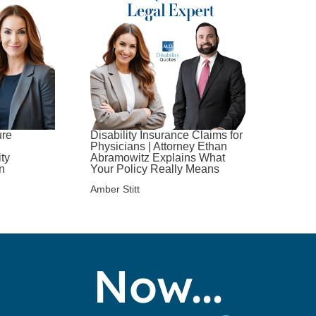
ure
Disability Insurance Claims for
Physicians | Attorney Ethan
ity
Abramowitz Explains What
n
Your Policy Really Means
Amber Stitt
Now...