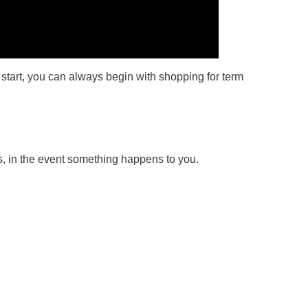
 start, you can always begin with shopping for term
ss, in the event something happens to you.