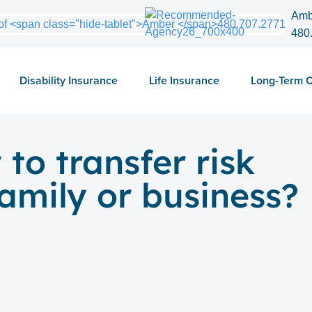
Amb
480
Disability Insurance
Life Insurance
Long-Term 
o transfer risk
amily or business?