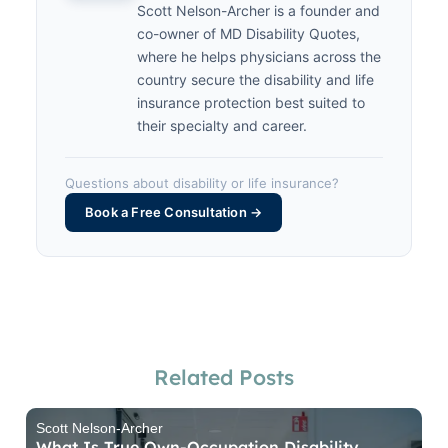
Scott Nelson-Archer is a founder and
co-owner of MD Disability Quotes,
where he helps physicians across the
country secure the disability and life
insurance protection best suited to
their specialty and career.
Questions about disability or life insurance?
Book a Free Consultation →
Related Posts
Scott Nelson-Archer
What Is True Own-Occupation Disability