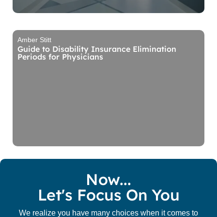
Amber Stitt
Guide to Disability Insurance Elimination
Periods for Physicians
Now...
Let's Focus On You
We realize you have many choices when it comes to