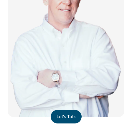
Let's Talk