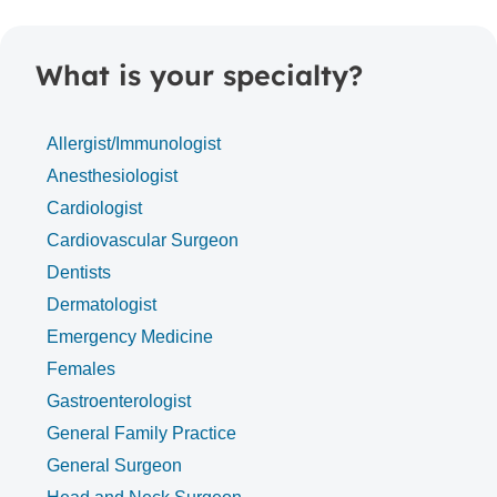
What is your specialty?
Allergist/Immunologist
Anesthesiologist
Cardiologist
Cardiovascular Surgeon
Dentists
Dermatologist
Emergency Medicine
Females
Gastroenterologist
General Family Practice
General Surgeon