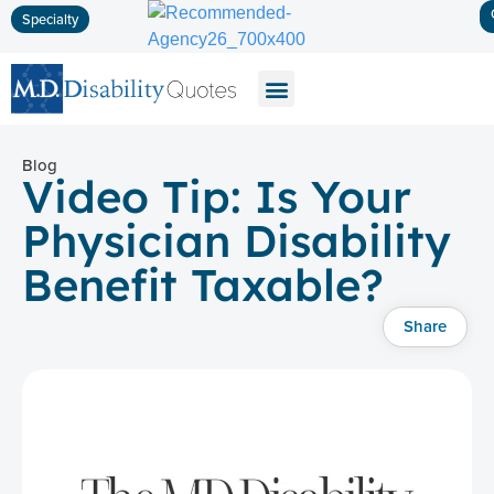
Specialty
Disability Insurance
Life Insurance
Long-Term Care
Blog
Video Tip: Is Your
Physician Disability
Benefit Taxable?
Share