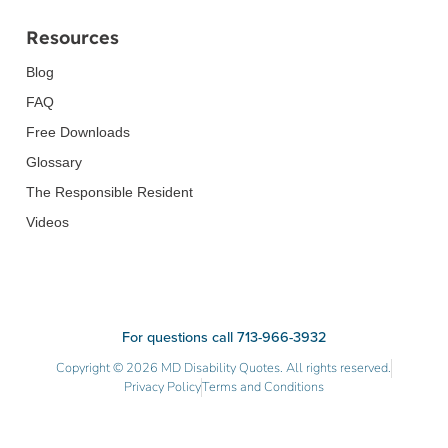
Resources
Blog
FAQ
Free Downloads
Glossary
The Responsible Resident
Videos
For questions call 713-966-3932
Copyright © 2026 MD Disability Quotes. All rights reserved.
Privacy Policy
Terms and Conditions