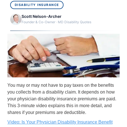
DISABILITY INSURANCE
Scott Nelson-Archer
Founder & Co-Owner · MD Disability Quotes
You may or may not have to pay taxes on the benefits
you collects from a disability claim. It depends on how
your physician disability insurance premiums are paid.
This 3-minute video explains this in more detail, and
shares if your premiums are deductible.
Video: Is Your Physician Disability Insurance Benefit