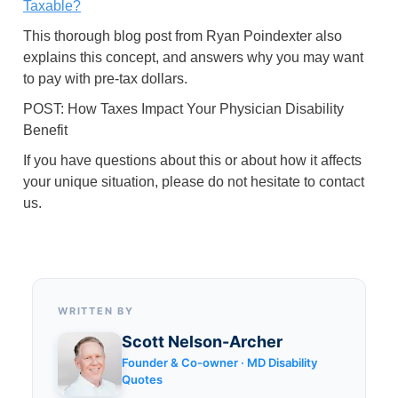
Taxable?
This thorough blog post from Ryan Poindexter also
explains this concept, and answers why you may want
to pay with pre-tax dollars.
POST: How Taxes Impact Your Physician Disability
Benefit
If you have questions about this or about how it affects
your unique situation, please do not hesitate to contact
us.
WRITTEN BY
Scott Nelson-Archer
Founder & Co-owner · MD Disability
Quotes