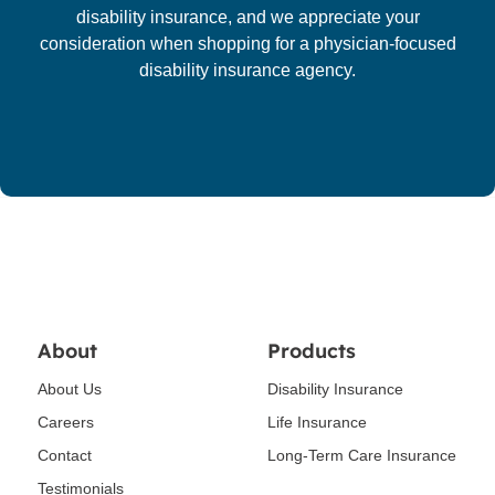
disability insurance, and we appreciate your
consideration when shopping for a physician-focused
disability insurance agency.
About
Products
About Us
Disability Insurance
Careers
Life Insurance
Contact
Long-Term Care Insurance
Testimonials