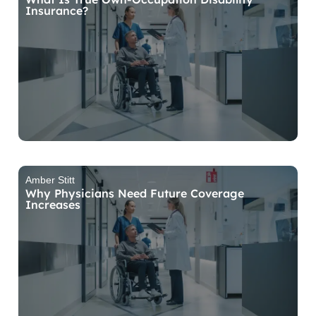
Insurance?
Amber Stitt
Why Physicians Need Future Coverage
Increases