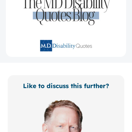
Like to discuss this further?