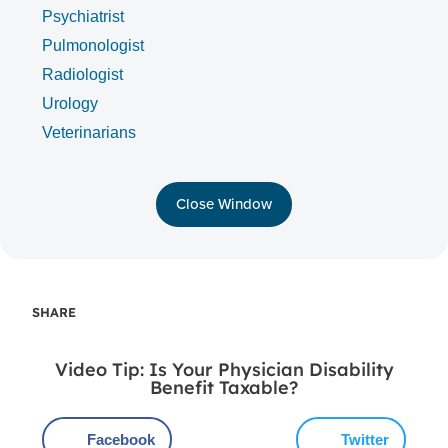
Psychiatrist
Pulmonologist
Radiologist
Urology
Veterinarians
Close Window
SHARE
Video Tip: Is Your Physician Disability
Benefit Taxable?
Facebook
Twitter