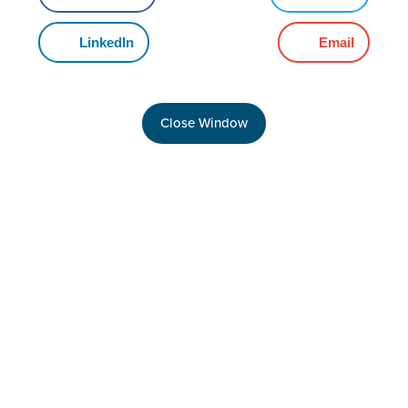
LinkedIn
Email
Close Window