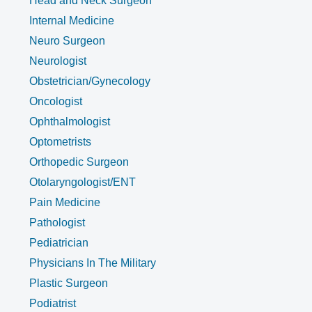
Head and Neck Surgeon
Internal Medicine
Neuro Surgeon
Neurologist
Obstetrician/Gynecology
Oncologist
Ophthalmologist
Optometrists
Orthopedic Surgeon
Otolaryngologist/ENT
Pain Medicine
Pathologist
Pediatrician
Physicians In The Military
Plastic Surgeon
Podiatrist