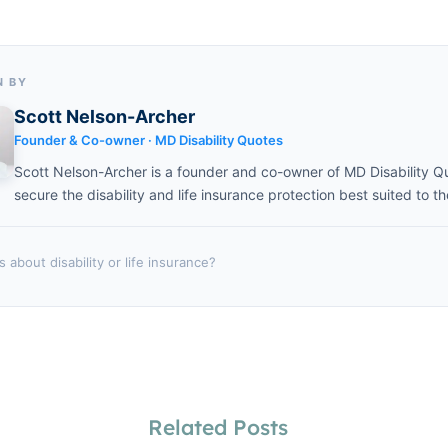
N BY
Scott Nelson-Archer
Founder & Co-owner · MD Disability Quotes
Scott Nelson-Archer is a founder and co-owner of MD Disability Q
secure the disability and life insurance protection best suited to th
 about disability or life insurance?
Related Posts