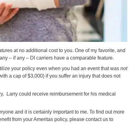
tures at no additional cost to you. One of my favorite, and
many – if any – DI carriers have a comparable feature.
 utilize your policy even when you had an event that was
not
th a cap of $3,000) if you suffer an injury that does not
ry. Larry could receive reimbursement for his medical
ryone and it is certainly important to me. To find out more
nefit from your Ameritas policy, please contact us to