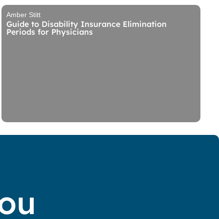
Amber Stitt
Guide to Disability Insurance Elimination
Periods for Physicians
You