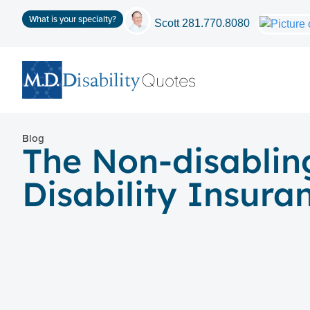
What is your specialty?
Scott
281.770.8080
Blog
The Non-disablin
Disability Insura