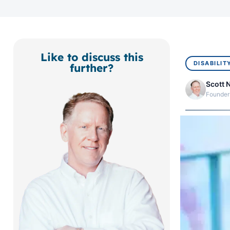
Like to discuss this
DISABILIT
further?
Scott 
Founder