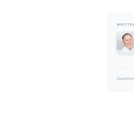
WRITTE
Questions