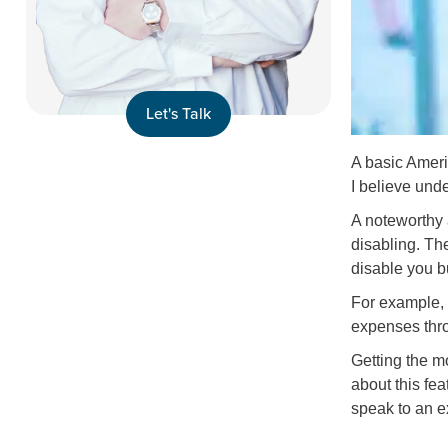
Let's Talk
A basic Amerit
I believe unde
A noteworthy 
disabling. The
disable you b
For example, 
expenses throu
Getting the mo
about this fea
speak to an e