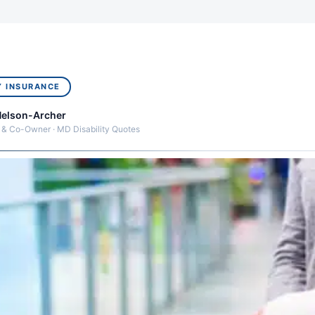
Y INSURANCE
Nelson-Archer
 & Co-Owner · MD Disability Quotes