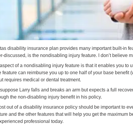
as disability insurance plan provides many important built-in fea
r-discussed, is the nondisabling injury feature. I don’t believe 
aspect of a nondisabling injury feature is that it enables you to
 feature can reimburse you up to one half of your base benefit (wi
ut requires medical or dental treatment.
suppose Larry falls and breaks an arm but expects a full recove
gh the non-disabling injury benefit in his policy.
st out of a disability insurance policy should be important to eve
ture and the other features that will help you get the maximum be
xperienced professional today.