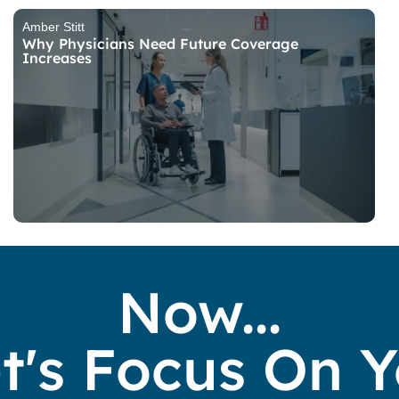
Amber Stitt
Why Physicians Need Future Coverage
Increases
Now...
t's Focus On 