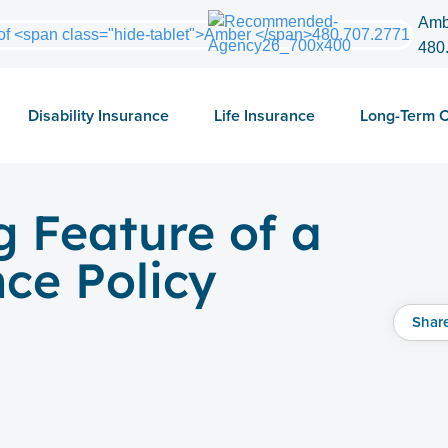
Amb
480
Disability Insurance
Life Insurance
Long-Term 
g Feature of a
nce Policy
Shar