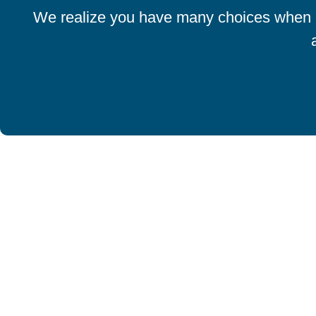
We realize you have many choices when it