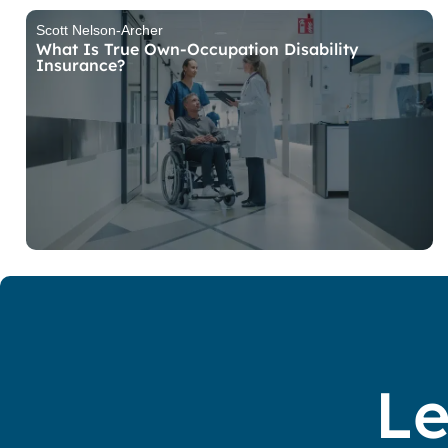
Scott Nelson-Archer
What Is True Own-Occupation Disability
Insurance?
Le