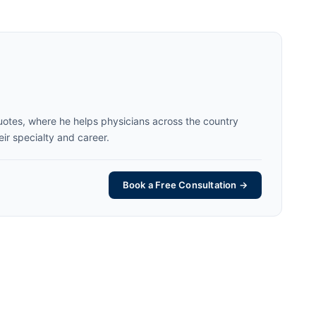
uotes, where he helps physicians across the country
eir specialty and career.
Book a Free Consultation →