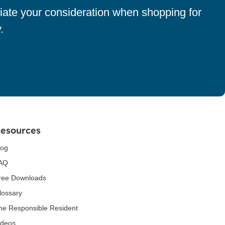
iate your consideration when shopping for
.
esources
log
AQ
ree Downloads
lossary
he Responsible Resident
ideos