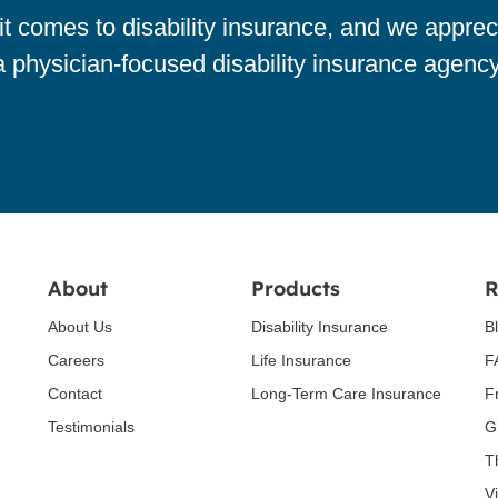
 comes to disability insurance, and we apprec
a physician-focused disability insurance agency
About
Products
R
About Us
Disability Insurance
B
Careers
Life Insurance
F
Contact
Long-Term Care Insurance
F
Testimonials
G
T
V