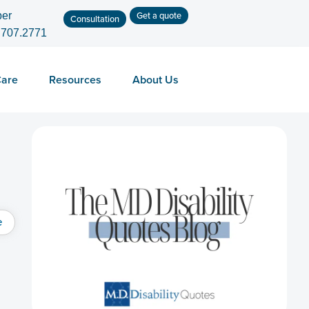
Get a quote
er
Consultation
.707.2771
Care
Resources
About Us
e