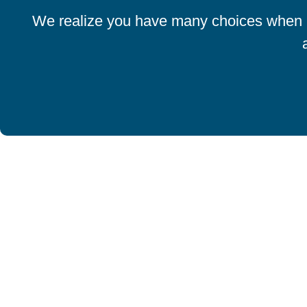
We realize you have many choices when it