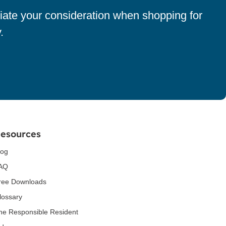
iate your consideration when shopping for
.
esources
log
AQ
ree Downloads
lossary
he Responsible Resident