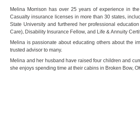
Melina Morrison has over 25 years of experience in the
Casualty insurance licenses in more than 30 states, inclu
State University and furthered her professional education
Care), Disability Insurance Fellow, and Life & Annuity Certi
Melina is passionate about educating others about the i
trusted advisor to many.
Melina and her husband have raised four children and curren
she enjoys spending time at their cabins in Broken Bow, OK