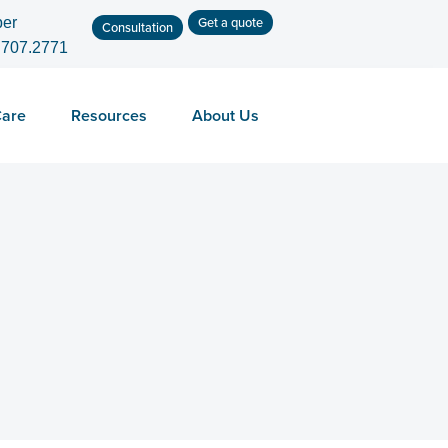
Get a quote
er
Consultation
.707.2771
Care
Resources
About Us