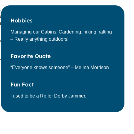
&
a
Hobbies
m
Managing our Cabins, Gardening, hiking, rafting
– Really anything outdoors!
a
Favorite Quote
,
“Everyone knows someone” – Melina Morrison
Fun Fact
I used to be a Roller Derby Jammer.