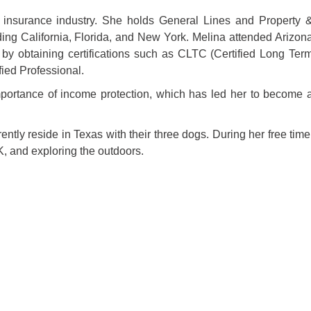
 insurance industry. She holds General Lines and Property 
ding California, Florida, and New York. Melina attended Arizon
 by obtaining certifications such as CLTC (Certified Long Ter
fied Professional.
mportance of income protection, which has led her to become 
tly reside in Texas with their three dogs. During her free time
, and exploring the outdoors.