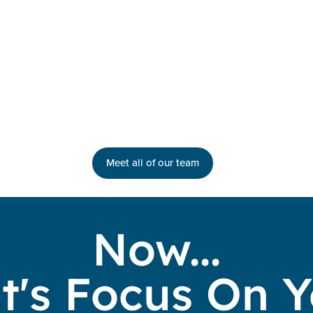
Meet all of our team
Now...
t's Focus On 