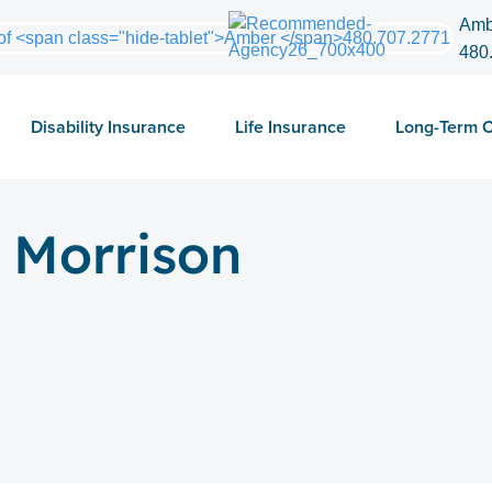
Amb
480
Disability Insurance
Life Insurance
Long-Term 
 Morrison