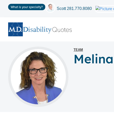
What is your specialty?
Scott
281.770.8080
TEAM
Melina