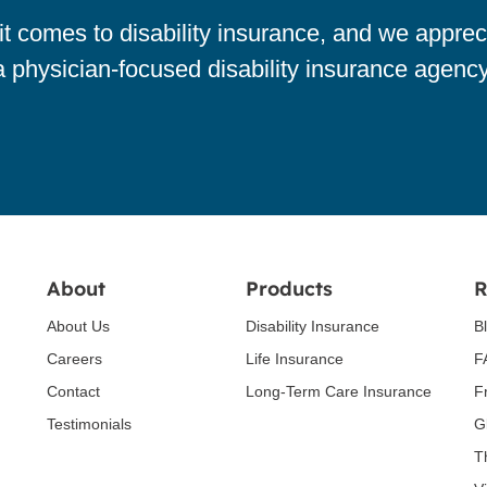
 comes to disability insurance, and we apprec
a physician-focused disability insurance agency
About
Products
R
About Us
Disability Insurance
B
Careers
Life Insurance
F
Contact
Long-Term Care Insurance
F
Testimonials
G
T