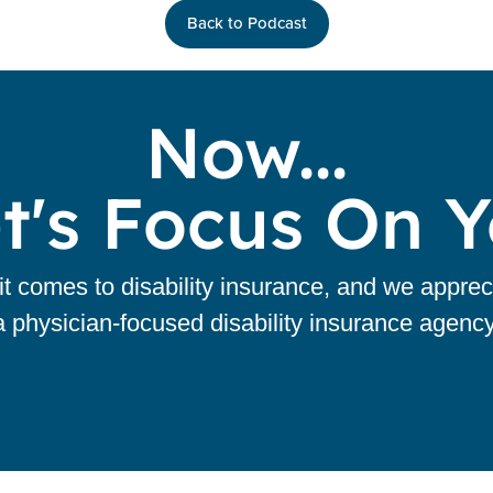
Back to Podcast
Now...
t's Focus On 
 comes to disability insurance, and we apprec
a physician-focused disability insurance agency