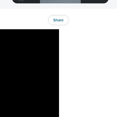
Share