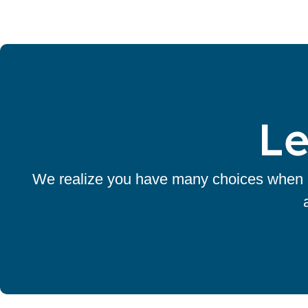
Le
We realize you have many choices when it