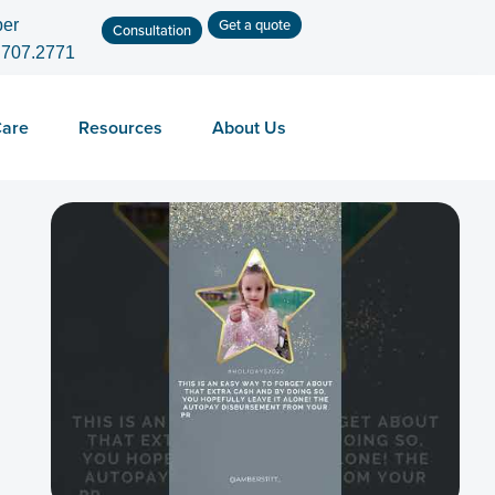
Get a quote
er
Consultation
.707.2771
Care
Resources
About Us