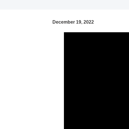
December 19, 2022