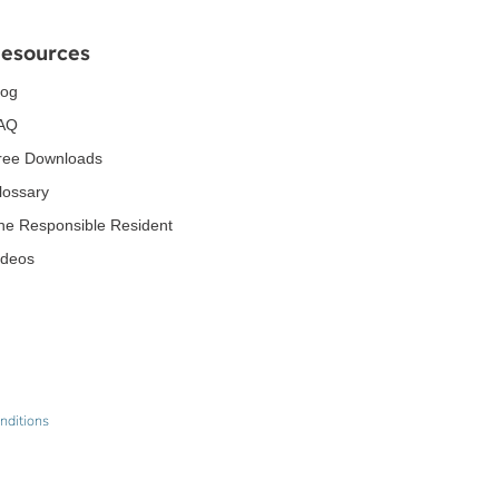
esources
log
AQ
ree Downloads
lossary
he Responsible Resident
ideos
nditions