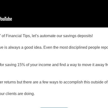
f Financial Tips, let’s automate our savings deposits!
e is always a good idea. Even the most disciplined people report
for saving 15% of your income and find a way to move it away fro
r returns but there are a few ways to accomplish this outside of
ur clients are doing.