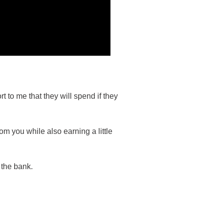
 to me that they will spend if they
m you while also earning a little
 the bank.