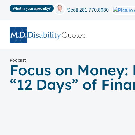
What is your specialty?
Scott
281.770.8080
Podcast
Focus on Money: 
“12 Days” of Fina