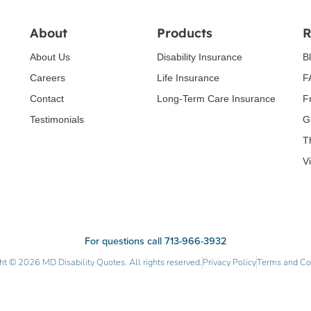
About
Products
R
About Us
Disability Insurance
B
Careers
Life Insurance
F
Contact
Long-Term Care Insurance
F
Testimonials
G
T
V
For questions call 713-966-3932
ht © 2026 MD Disability Quotes. All rights reserved.
Privacy Policy
Terms and Co