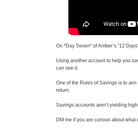
On *Day Seven* of Amber’s “12 Days” o
Using another account to help you sav
can see it.
One of the Rules of Savings is to aim 
return.
Savings accounts aren’t yielding highe
DM me if you are curious about what o