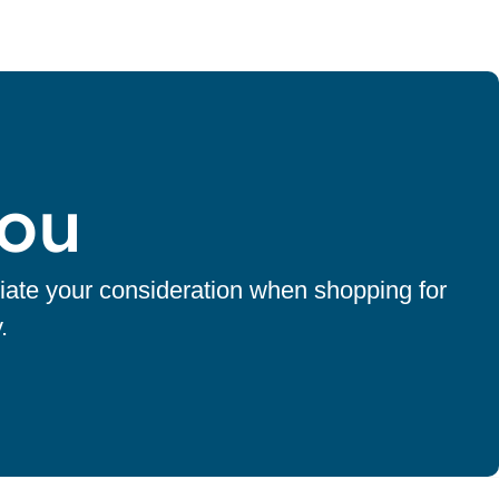
You
iate your consideration when shopping for
.