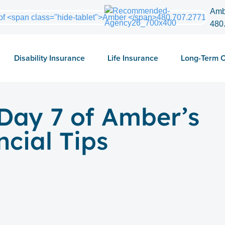
Amb
480
Disability Insurance
Life Insurance
Long-Term 
Day 7 of Amber’s
ncial Tips