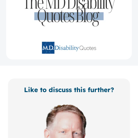
Like to discuss this further?