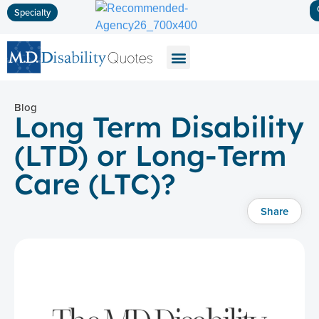
Specialty
Disability Insurance
Life Insurance
Long-Term Care
Blog
Long Term Disability
(LTD) or Long-Term
Care (LTC)?
Share