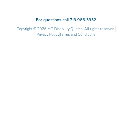
For questions call 713-966-3932
Copyright © 2026 MD Disability Quotes. All rights reserved.
Privacy Policy
Terms and Conditions