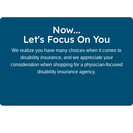
Now...
Let's Focus On You
We realize you have many choices when it comes to
disability insurance, and we appreciate your
consideration when shopping for a physician-focused
disability insurance agency.