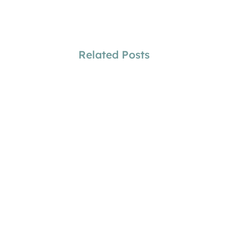
Related Posts
Amber Stitt
Why Physicians Need Future Coverage
Increases
Amber Stitt