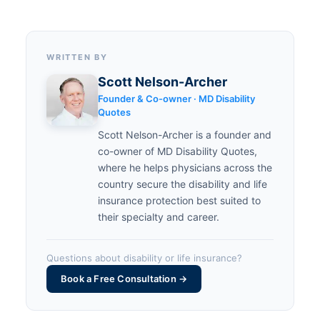
WRITTEN BY
Scott Nelson-Archer
Founder & Co-owner · MD Disability
Quotes
Scott Nelson-Archer is a founder and
co-owner of MD Disability Quotes,
where he helps physicians across the
country secure the disability and life
insurance protection best suited to
their specialty and career.
Questions about disability or life insurance?
Book a Free Consultation →