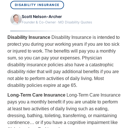
DISABILITY INSURANCE
Scott Nelson-Archer
Founder & Co-Owner · MD Disability Quotes
Disability Insurance
Disability Insurance is intended to
protect you during your working years if you are too sick
or injured to work. The benefits will pay you a monthly
sum, so you can pay your expenses. Physician
disability insurance policies also have a catastrophic
disability rider that will pay additional benefits if you are
not able to perform activities of daily living. Most
disability policies expire at age 65.
Long-Term Care Insurance
Long-Term Care Insurance
pays you a monthly benefit if you are unable to perform
at least two activities of daily living such as eating,
dressing, bathing, toileting, transferring, or maintaining
continence… or if you have a cognitive impairment like