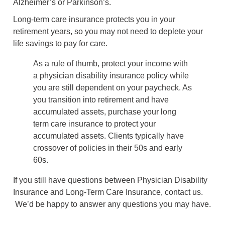
Alzheimer’s or Parkinson’s.
Long-term care insurance protects you in your
retirement years, so you may not need to deplete your
life savings to pay for care.
As a rule of thumb, protect your income with
a physician disability insurance policy while
you are still dependent on your paycheck. As
you transition into retirement and have
accumulated assets, purchase your long
term care insurance to protect your
accumulated assets. Clients typically have
crossover of policies in their 50s and early
60s.
If you still have questions between Physician Disability
Insurance and Long-Term Care Insurance, contact us.
We’d be happy to answer any questions you may have.