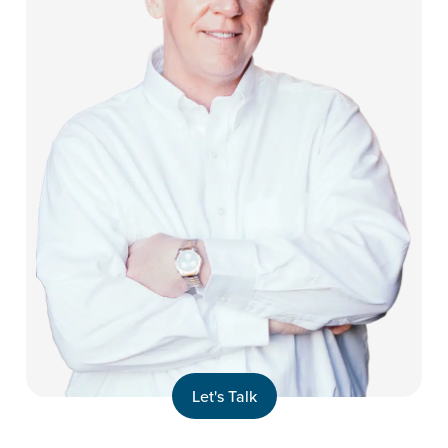
Let's Talk