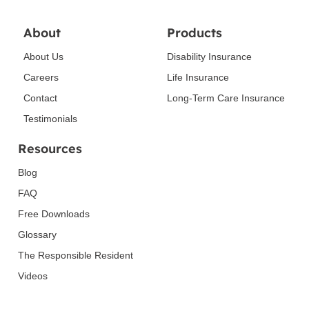
About
Products
About Us
Disability Insurance
Careers
Life Insurance
Contact
Long-Term Care Insurance
Testimonials
Resources
Blog
FAQ
Free Downloads
Glossary
The Responsible Resident
Videos