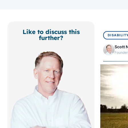
Like to discuss this
DISABILIT
further?
Scott 
Founder