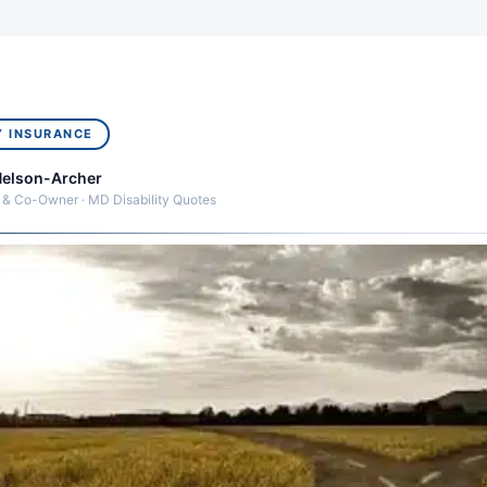
Y INSURANCE
Nelson-Archer
 & Co-Owner · MD Disability Quotes