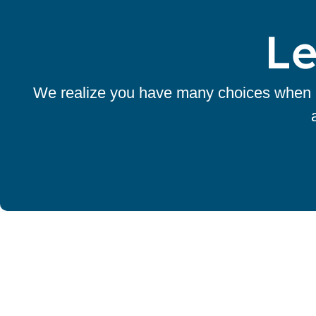
Le
We realize you have many choices when it