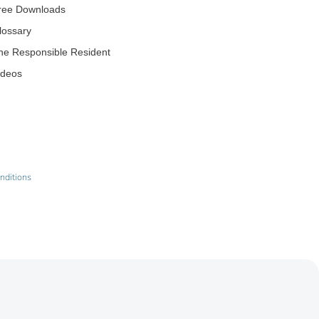
ree Downloads
lossary
he Responsible Resident
ideos
nditions