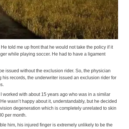
He told me up front that he would not take the policy if it
finger while playing soccer. He had to have a ligament
e issued without the exclusion rider. So, the physician
 his records, the underwriter issued an exclusion rider for
s.
n I worked with about 15 years ago who was in a similar
r. He wasn’t happy about it, understandably, but he decided
 vision degeneration which is completely unrelated to skin
00 per month.
ble him, his injured finger is extremely unlikely to be the