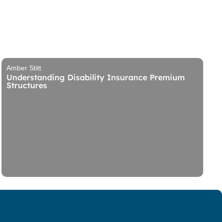
Amber Stitt
Understanding Disability Insurance Premium
Structures