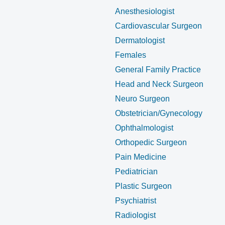
Anesthesiologist
Cardiovascular Surgeon
Dermatologist
Females
General Family Practice
Head and Neck Surgeon
Neuro Surgeon
Obstetrician/Gynecology
Ophthalmologist
Orthopedic Surgeon
Pain Medicine
Pediatrician
Plastic Surgeon
Psychiatrist
Radiologist