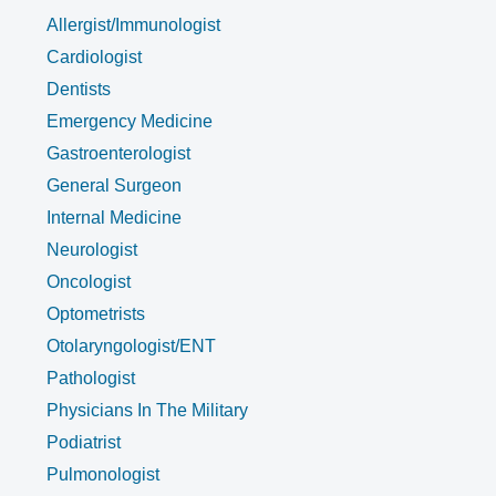
Allergist/Immunologist
Cardiologist
Dentists
Emergency Medicine
Gastroenterologist
General Surgeon
Internal Medicine
Neurologist
Oncologist
Optometrists
Otolaryngologist/ENT
Pathologist
Physicians In The Military
Podiatrist
Pulmonologist