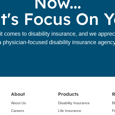
Now...
t's Focus On 
 comes to disability insurance, and we apprec
a physician-focused disability insurance agency
About
Products
R
About Us
Disability Insurance
B
Careers
Life Insurance
F