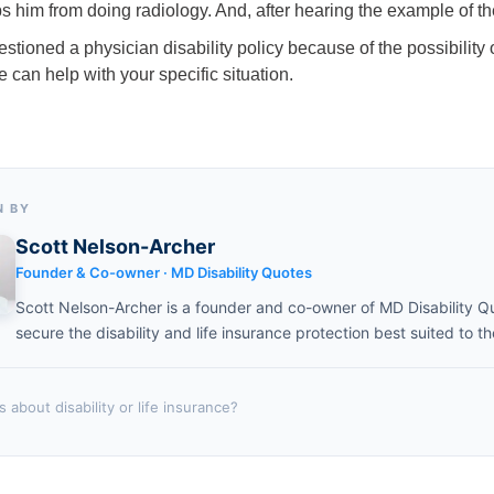
ops him from doing radiology. And, after hearing the example of 
estioned a physician disability policy because of the possibility o
 can help with your specific situation.
N BY
Scott Nelson-Archer
Founder & Co-owner · MD Disability Quotes
Scott Nelson-Archer is a founder and co-owner of MD Disability Q
secure the disability and life insurance protection best suited to th
 about disability or life insurance?