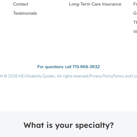
Contact
Long-Term Care Insurance
F
Testimonials
G
T
V
For questions call 713-966-3932
ht © 2026 MD Disability Quotes. All rights reserved.
Privacy Policy
Terms and Co
What is your specialty?