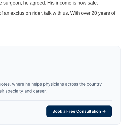
the surgeon, he agreed. His income is now safe.
f an exclusion rider, talk with us. With over 20 years of
uotes, where he helps physicians across the country
eir specialty and career.
Book a Free Consultation →