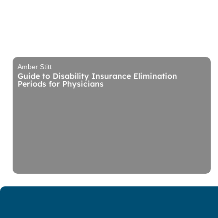
Amber Stitt
Guide to Disability Insurance Elimination
Periods for Physicians