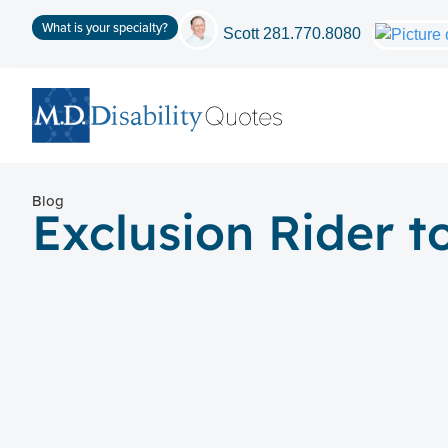
What is your specialty?
Scott
281.770.8080
Blog
Exclusion Rider t