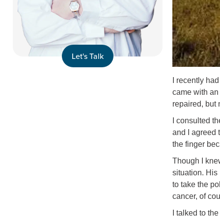
Let's Talk
I recently had
came with an e
repaired, but 
I consulted t
and I agreed t
the finger bec
Though I knew
situation. Hi
to take the p
cancer, of co
I talked to th