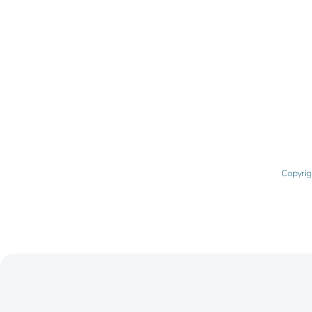
Copyrig