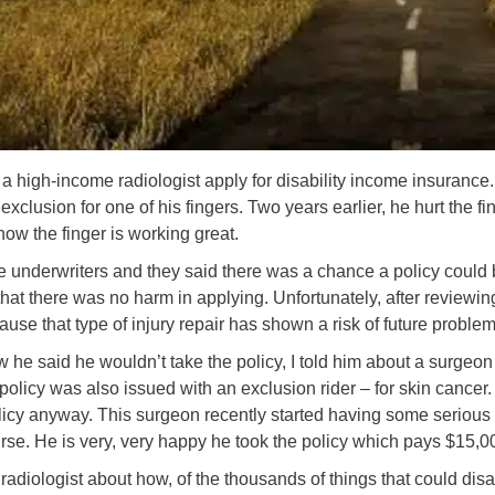
 a high-income radiologist apply for disability income insurance. 
xclusion for one of his fingers. Two years earlier, he hurt the 
now the finger is working great.
he underwriters and they said there was a chance a policy could b
hat there was no harm in applying. Unfortunately, after reviewing
ause that type of injury repair has shown a risk of future problem
 he said he wouldn’t take the policy, I told him about a surgeo
s policy was also issued with an exclusion rider – for skin cance
olicy anyway. This surgeon recently started having some serious
urse. He is very, very happy he took the policy which pays $15,0
e radiologist about how, of the thousands of things that could disa