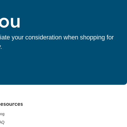
You
iate your consideration when shopping for
.
esources
log
AQ