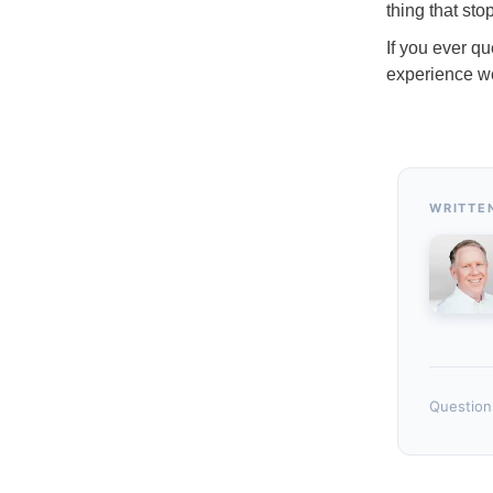
thing that st
If you ever qu
experience we
WRITTE
Questions