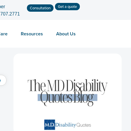
Get a quote
er
Consultation
.707.2771
Care
Resources
About Us
e