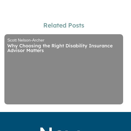
Related Posts
Scott Nelson-Archer
Why Choosing the Right Disability Insurance
Advisor Matters