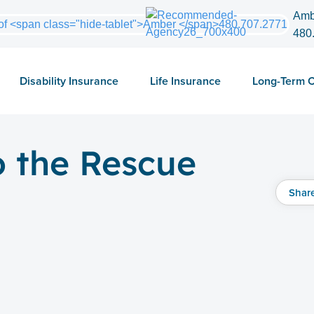
Amb
480
Disability Insurance
Life Insurance
Long-Term 
o the Rescue
Shar