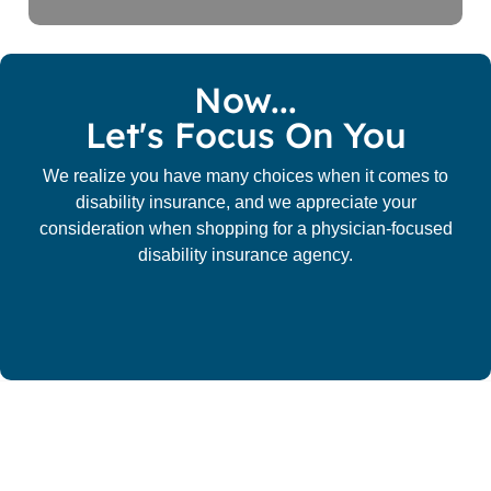
Now...
Let's Focus On You
We realize you have many choices when it comes to
disability insurance, and we appreciate your
consideration when shopping for a physician-focused
disability insurance agency.