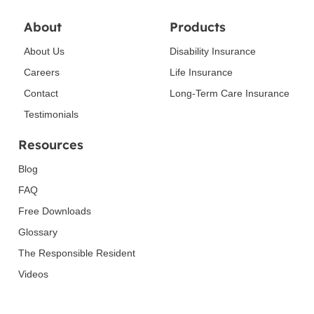
About
Products
About Us
Disability Insurance
Careers
Life Insurance
Contact
Long-Term Care Insurance
Testimonials
Resources
Blog
FAQ
Free Downloads
Glossary
The Responsible Resident
Videos