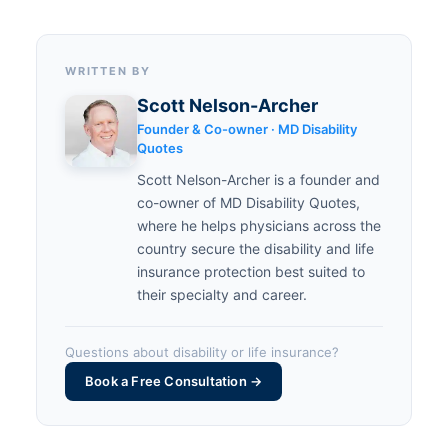
WRITTEN BY
Scott Nelson-Archer
Founder & Co-owner · MD Disability
Quotes
Scott Nelson-Archer is a founder and
co-owner of MD Disability Quotes,
where he helps physicians across the
country secure the disability and life
insurance protection best suited to
their specialty and career.
Questions about disability or life insurance?
Book a Free Consultation →