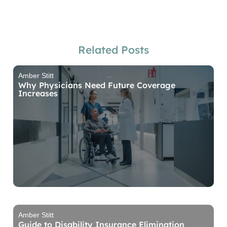
Related Posts
Amber Stitt
Why Physicians Need Future Coverage
Increases
Amber Stitt
Guide to Disability Insurance Elimination