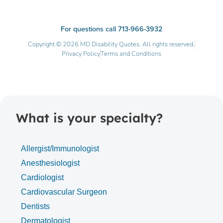
For questions call 713-966-3932
Copyright © 2026 MD Disability Quotes. All rights reserved.
Privacy Policy
Terms and Conditions
What is your specialty?
Allergist/Immunologist
Anesthesiologist
Cardiologist
Cardiovascular Surgeon
Dentists
Dermatologist