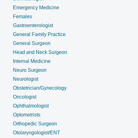
Emergency Medicine
Females
Gastroenterologist
General Family Practice
General Surgeon
Head and Neck Surgeon
Internal Medicine
Neuro Surgeon
Neurologist
Obstetrician/Gynecology
Oncologist
Ophthalmologist
Optometrists
Orthopedic Surgeon
Otolaryngologist/ENT