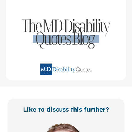
Like to discuss this further?