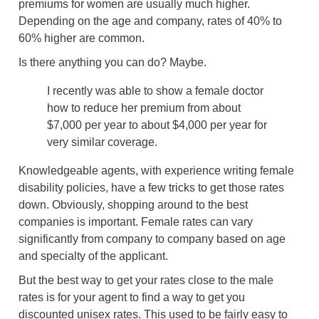
premiums for women are usually much higher.
Depending on the age and company, rates of 40% to
60% higher are common.
Is there anything you can do? Maybe.
I recently was able to show a female doctor
how to reduce her premium from about
$7,000 per year to about $4,000 per year for
very similar coverage.
Knowledgeable agents, with experience writing female
disability policies, have a few tricks to get those rates
down. Obviously, shopping around to the best
companies is important. Female rates can vary
significantly from company to company based on age
and specialty of the applicant.
But the best way to get your rates close to the male
rates is for your agent to find a way to get you
discounted unisex rates. This used to be fairly easy to