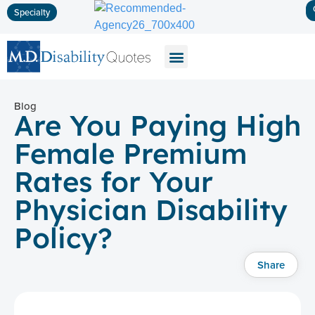
Specialty
Disability Insurance
Life Insurance
Long-Term Care
Blog
Are You Paying High
Female Premium
Rates for Your
Physician Disability
Policy?
Share