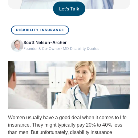
Let's Talk
DISABILITY INSURANCE
Scott Nelson-Archer
Founder & Co-Owner · MD Disability Quotes
Women usually have a good deal when it comes to life
insurance. They might typically pay 20% to 40% less
than men. But unfortunately, disability insurance