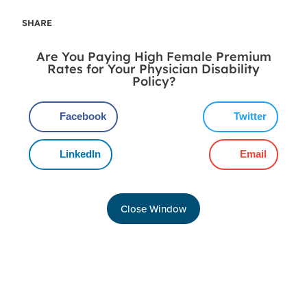
SHARE
Are You Paying High Female Premium
Rates for Your Physician Disability
Policy?
Facebook
Twitter
LinkedIn
Email
Close Window