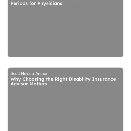
Periods for Physicians
Scott Nelson-Archer
Why Choosing the Right Disability Insurance
Advisor Matters