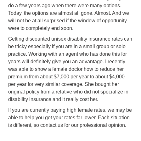
do a few years ago when there were many options.
Today, the options are almost all gone. Almost. And we
will not be at all surprised if the window of opportunity
were to completely end soon.
Getting discounted unisex disability insurance rates can
be tricky especially if you are in a small group or solo
practice. Working with an agent who has done this for
years will definitely give you an advantage. I recently
was able to show a female doctor how to reduce her
premium from about $7,000 per year to about $4,000
per year for very similar coverage. She bought her
original policy from a relative who did not specialize in
disability insurance and it really cost her.
If you are currently paying high female rates, we may be
able to help you get your rates far lower. Each situation
is different, so contact us for our professional opinion.