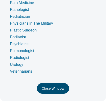
Pain Medicine
Pathologist
Pediatrician
Physicians In The Military
Plastic Surgeon
Podiatrist
Psychiatrist
Pulmonologist
Radiologist
Urology
Veterinarians
Close Window