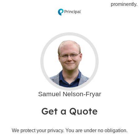
Samuel Nelson-Fryar
Get a Quote
We protect your privacy. You are under no obligation.