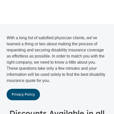
With a long list of satisfied physician clients, we’ve
learned a thing or two about making the process of
requesting and securing disability insurance coverage
as effortless as possible. In order to match you with the
right company, we need to know a little about you.
These questions take only a few minutes and your
information will be used solely to find the best disability
insurance quote for you.
Privacy Policy
Discounts Available in all