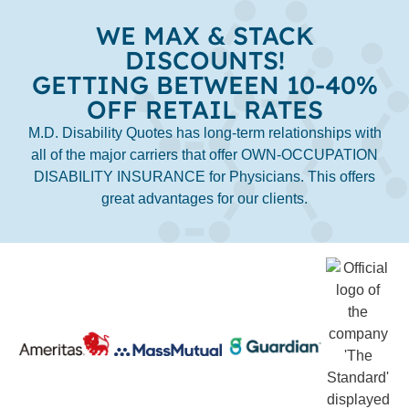
WE MAX & STACK
DISCOUNTS!
GETTING BETWEEN 10-40%
OFF RETAIL RATES
M.D. Disability Quotes has long-term relationships with
all of the major carriers that offer OWN-OCCUPATION
DISABILITY INSURANCE for Physicians. This offers
great advantages for our clients.