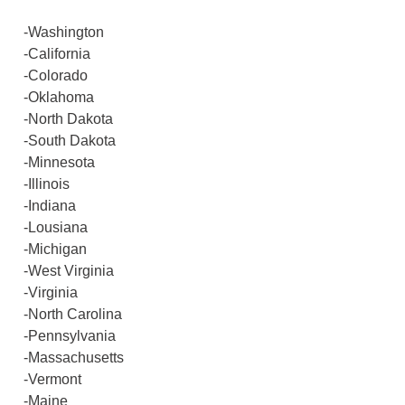
-Washington
-California
-Colorado
-Oklahoma
-North Dakota
-South Dakota
-Minnesota
-Illinois
-Indiana
-Lousiana
-Michigan
-West Virginia
-Virginia
-North Carolina
-Pennsylvania
-Massachusetts
-Vermont
-Maine