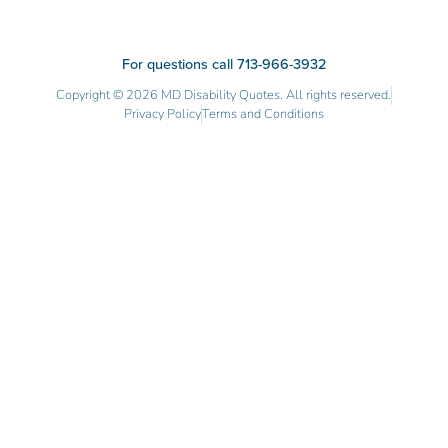
For questions call 713-966-3932
Copyright © 2026 MD Disability Quotes. All rights reserved.
Privacy Policy
Terms and Conditions