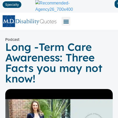
Specialty
Disability Insurance
Life Insurance
Long-Term Care
Podcast
Long -Term Care
Awareness: Three
Facts you may not
know!