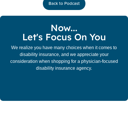
Back to Podcast
Now...
Let's Focus On You
We realize you have many choices when it comes to
disability insurance, and we appreciate your
consideration when shopping for a physician-focused
disability insurance agency.