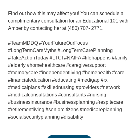
Find out how this may affect you! You can schedule a
complimentary consultation for an Educational 101 with
Amber by contacting her at (480) 707- 2771.
#TeamMDDQ #YourFutureOurFocus
#LongTermCareMyths #LongTermCarePlanning
#TakeActionToday #LTCI #NAIFA #lifehappens #family
#elderly #homehealthcare #caregiversupport
#memorycare #independentliving #homehealth #care
#financialeducation #educating #medigap #rx
#medicalplans #skillednursing #providers #network
#medicalconsultations #consultants #nursing
#businessinsurance #businessplanning #respitecare
#retirementliving #seniorcitizens #medicareplanning
#socialsecurityplanning #disability