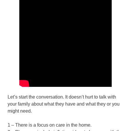
Let’s start the conversation. It doesn’t hurt to talk with
your family about what they have and what they or you
might need.
1 – There is a focus on care in the home.