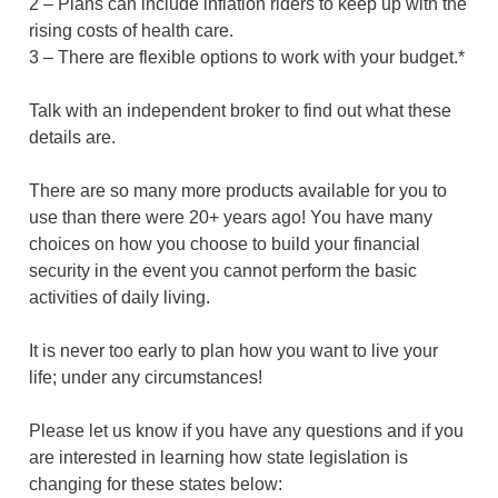
2 – Plans can include inflation riders to keep up with the
rising costs of health care.
3 – There are flexible options to work with your budget.*
Talk with an independent broker to find out what these
details are.
There are so many more products available for you to
use than there were 20+ years ago! You have many
choices on how you choose to build your financial
security in the event you cannot perform the basic
activities of daily living.
It is never too early to plan how you want to live your
life; under any circumstances!
Please let us know if you have any questions and if you
are interested in learning how state legislation is
changing for these states below: