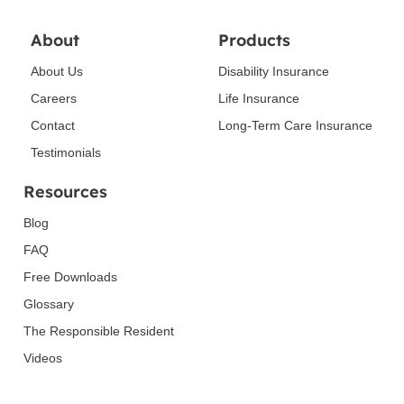
About
Products
About Us
Disability Insurance
Careers
Life Insurance
Contact
Long-Term Care Insurance
Testimonials
Resources
Blog
FAQ
Free Downloads
Glossary
The Responsible Resident
Videos