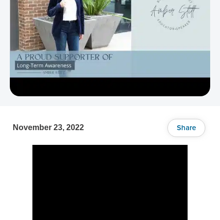
Share
November 23, 2022