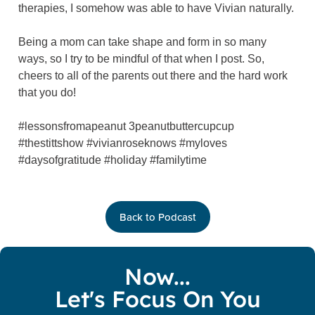
therapies, I somehow was able to have Vivian naturally.
Being a mom can take shape and form in so many
ways, so I try to be mindful of that when I post. So,
cheers to all of the parents out there and the hard work
that you do!
#lessonsfromapeanut 3peanutbuttercupcup
#thestittshow #vivianroseknows #myloves
#daysofgratitude #holiday #familytime
Back to Podcast
Now...
Let's Focus On You