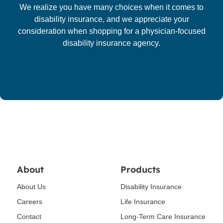
We realize you have many choices when it comes to
disability insurance, and we appreciate your
consideration when shopping for a physician-focused
disability insurance agency.
About
Products
About Us
Disability Insurance
Careers
Life Insurance
Contact
Long-Term Care Insurance