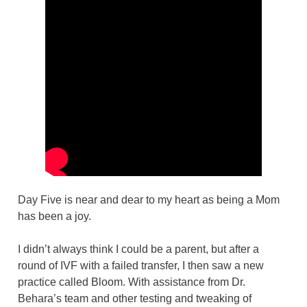
Day Five is near and dear to my heart as being a Mom
has been a joy.
I didn’t always think I could be a parent, but after a
round of IVF with a failed transfer, I then saw a new
practice called Bloom. With assistance from Dr.
Behara’s team and other testing and tweaking of