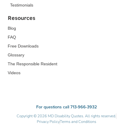
Testimonials
Resources
Blog
FAQ
Free Downloads
Glossary
The Responsible Resident
Videos
For questions call 713-966-3932
Copyright © 2026 MD Disability Quotes. All rights reserved.
Privacy Policy
Terms and Conditions