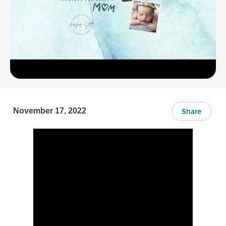
Share
November 17, 2022