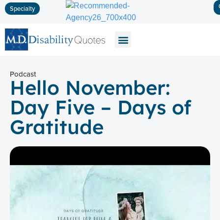
Specialty
Disability Insurance
Life Insurance
Long-Term Care
Podcast
Hello November:
Day Five – Days of
Gratitude